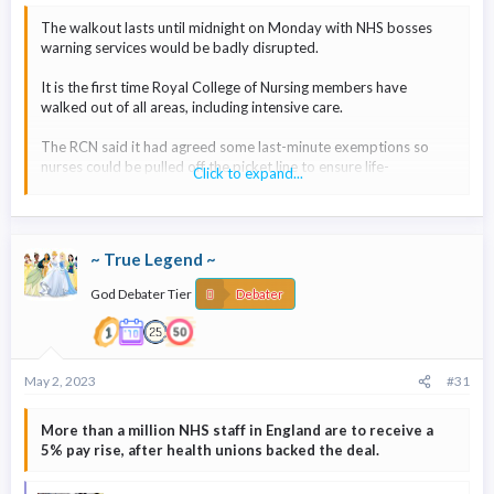
The walkout lasts until midnight on Monday with NHS bosses
warning services would be badly disrupted.
It is the first time Royal College of Nursing members have
walked out of all areas, including intensive care.
The RCN said it had agreed some last-minute exemptions so
nurses could be pulled off the picket line to ensure life-
Click to expand...
preserving care was provided.
But NHS England warned patients to expect "disruptions and
delays to services over the strike period".
~ True Legend ~
It said that staffing levels for some areas would be
God Debater Tier
Debater
"exceptionally low, lower than on previous strike days".
The NHS is advising people who are seriously ill or injured to call
999 as usual, but non-urgent cases should call 111.
May 2, 2023
#31
More than a million NHS staff in England are to receive a
5% pay rise, after health unions backed the deal.