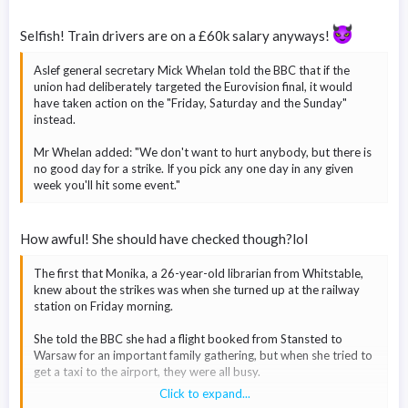
As well as Friday's walkout, Aslef is also striking on Wednesday
Selfish! Train drivers are on a £60k salary anyways!
31 May and Saturday 3 June - the day of the FA Cup final.
Aslef insisted that Friday's strike was not scheduled to affect
Aslef general secretary Mick Whelan told the BBC that if the
travel to the Eurovision final.
union had deliberately targeted the Eurovision final, it would
have taken action on the "Friday, Saturday and the Sunday"
But both Aslef and the RMT
have been accused by Transport
instead.
Secretary Mark Harper
of targeting the contest.
Mr Whelan added: "We don't want to hurt anybody, but there is
no good day for a strike. If you pick any one day in any given
week you'll hit some event."
How awful! She should have checked though?lol
The first that Monika, a 26-year-old librarian from Whitstable,
knew about the strikes was when she turned up at the railway
station on Friday morning.
She told the BBC she had a flight booked from Stansted to
Warsaw for an important family gathering, but when she tried to
get a taxi to the airport, they were all busy.
Click to expand...
She then travelled to Canterbury, thinking it would be easier to