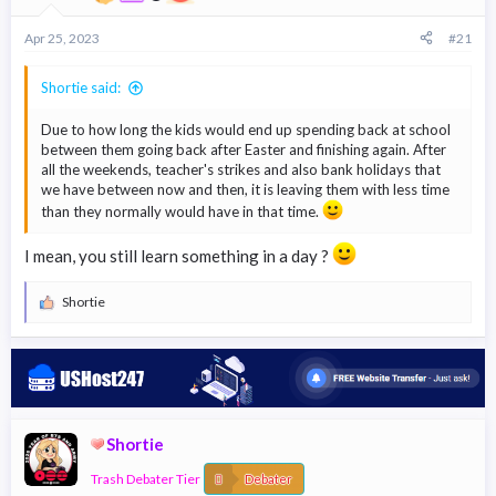
r
t
Apr 25, 2023
#21
e
r
Shortie said:
Due to how long the kids would end up spending back at school
between them going back after Easter and finishing again. After
all the weekends, teacher's strikes and also bank holidays that
we have between now and then, it is leaving them with less time
than they normally would have in that time.
I mean, you still learn something in a day ?
Shortie
R
e
a
c
t
i
o
n
Shortie
s
:
Trash Debater Tier
Debater