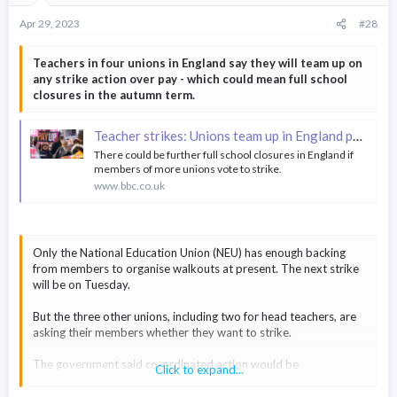
Apr 29, 2023
#28
Teachers in four unions in England say they will team up on
any strike action over pay - which could mean full school
closures in the autumn term.
Teacher strikes: Unions team up in England pay dispute
There could be further full school closures in England if
members of more unions vote to strike.
www.bbc.co.uk
Only the National Education Union (NEU) has enough backing
from members to organise walkouts at present. The next strike
will be on Tuesday.
But the three other unions, including two for head teachers, are
asking their members whether they want to strike.
The government said co-ordinated action would be
Click to expand...
"unreasonable".