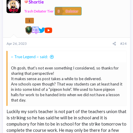
Shortie
t
i
Trash Debater Tier
o
Debater
n
s
1
:
Apr 26, 2023
#24
~ True Legend ~ said:
Oh gosh, that's not even something I considered, so thanks for
sharing that perspective!
It makes sense as post takes a while to be delivered.
Are schools open though? That way students can at least hand it
in into some kind of a "pigeon hole". We used to have pigeon
halls for work to be handed into when we did not have a lesson
that day.
Luckily my son's teacher is not part of the teachers union that
is striking so he has said he will be in school and it is
compulsory for him to be in school for the strike tomorrow to
complete the course work. He may only be there for a few