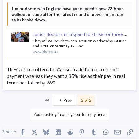
Junior doctors in England have announced a new 72-hour
walkout in June after the latest round of government pay
talks broke down.
Junior doctors in England to strike for three days in June
They will walk out between 07:00 on Wednesday 14 June
and 07:00 on Saturday 17 June.
www.bbc.co.uk
They've been offered a 5% rise in addition to a one-off
payment whereas they want a 35% rise as their pay in real
terms has fallen by 26%.
First
Prev
2 of 2
You must log in or register to reply here.
Facebook
X
Bluesky
LinkedIn
Reddit
Pinterest
Tumblr
WhatsApp
Email
Li
Share: