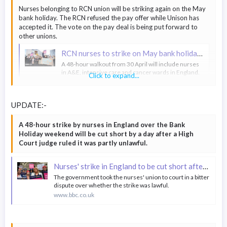
Nurses belonging to RCN union will be striking again on the May
bank holiday. The RCN refused the pay offer while Unison has
accepted it. The vote on the pay deal is being put forward to
other unions.
RCN nurses to strike on May bank holiday in England as pay offer rejected
A 48-hour walkout from 30 April will include nurses
in A&E, intensive care and cancer wards in England.
Click to expand...
www.bbc.co.uk
UPDATE:-
A 48-hour strike by nurses in England over the Bank
Holiday weekend will be cut short by a day after a High
Court judge ruled it was partly unlawful.
Nurses' strike in England to be cut short after court ruling
The government took the nurses' union to court in a bitter
dispute over whether the strike was lawful.
www.bbc.co.uk