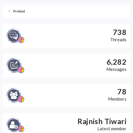
Protest
738
Threads
6,282
Messages
78
Members
Rajnish Tiwari
Latest member