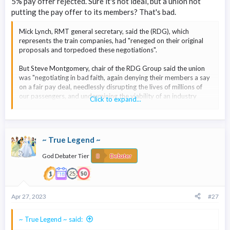
5% pay offer rejected. Sure it's not ideal, but a union not
putting the pay offer to its members? That's bad.
Mick Lynch, RMT general secretary, said the (RDG), which
represents the train companies, had "reneged on their original
proposals and torpedoed these negotiations".
But Steve Montgomery, chair of the RDG Group said the union
was "negotiating in bad faith, again denying their members a say
on a fair pay deal, needlessly disrupting the lives of millions of
our passengers, and undermining the viability of an industry
Click to expand...
critical to Britain's economy".
Workers at 14 train operators will now go on strike for 24 hours
on 13 May.
~ True Legend ~
God Debater Tier
Debater
Apr 27, 2023
#27
~ True Legend ~ said: