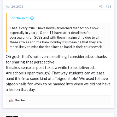
Apr 26, 2023
#23
Shortie said:
That is very true, I have however learned that schools now
especially in years 10 and 11 have strict deadlines for
coursework for GCSE and with them missing time due to all
these strikes and the bank holiday it is meaning that they are
more likely to miss the deadlines to hand in their coursework.
Oh gosh, that's not even something I considered, so thanks
for sharing that perspective!
It makes sense as post takes a while to be delivered.
Are schools open though? That way students can at least
hand it in into some kind of a "pigeon hole". We used to have
pigeon halls for work to be handed into when we did not have
a lesson that day.
Shortie
R
e
a
c