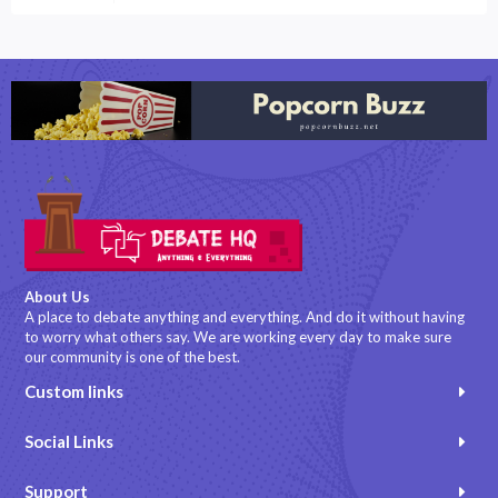
About Us
A place to debate anything and everything. And do it without having
to worry what others say. We are working every day to make sure
our community is one of the best.
Custom links
Social Links
Support