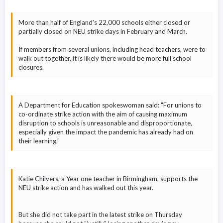
More than half of England's 22,000 schools either closed or
partially closed on NEU strike days in February and March.
If members from several unions, including head teachers, were to
walk out together, it is likely there would be more full school
closures.
A Department for Education spokeswoman said: "For unions to
co-ordinate strike action with the aim of causing maximum
disruption to schools is unreasonable and disproportionate,
especially given the impact the pandemic has already had on
their learning."
Katie Chilvers, a Year one teacher in Birmingham, supports the
NEU strike action and has walked out this year.
But she did not take part in the latest strike on Thursday