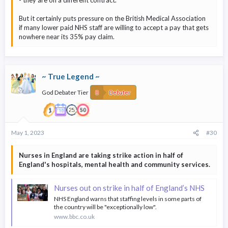
But it certainly puts pressure on the British Medical Association
if many lower paid NHS staff are willing to accept a pay that gets
nowhere near its 35% pay claim.
~ True Legend ~
God Debater Tier
Debater
May 1, 2023
#30
Nurses in England are taking strike action in half of
England's hospitals, mental health and community services.
Nurses out on strike in half of England’s NHS
NHS England warns that staffing levels in some parts of
the country will be "exceptionally low".
www.bbc.co.uk