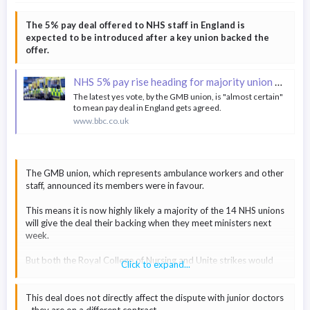
The Institute for Fiscal Studies (IFS) said in December that the
The 5% pay deal offered to NHS staff in England is
increased funding would mean that school spending per pupil
expected to be introduced after a key union backed the
"will grow in real terms through to 2024 and will return to at
offer.
least 2010 levels".
NHS 5% pay rise heading for majority union backing
All four unions rejected the offer. They said it was still not fully
funded, meaning schools would have had to make cuts
The latest yes vote, by the GMB union, is "almost certain"
to mean pay deal in England gets agreed.
elsewhere to afford it.
Education Secretary Gillian Keegan said the offer was no longer
www.bbc.co.uk
on the table, so the decision on pay would now be made by the
independent pay review body.
The GMB union, which represents ambulance workers and other
staff, announced its members were in favour.
This means it is now highly likely a majority of the 14 NHS unions
will give the deal their backing when they meet ministers next
week.
But both the Royal College of Nursing and Unite strikes would
Click to expand...
continue as their members have rejected the deal.
This deal does not directly affect the dispute with junior doctors
- they are on a different contract.