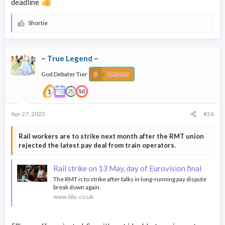
deadline
Shortie
R
e
a
c
~ True Legend ~
t
i
God Debater Tier
o
Debater
n
s
:
Apr 27, 2023
#26
Rail workers are to strike next month after the RMT union
rejected the latest pay deal from train operators.
Rail strike on 13 May, day of Eurovision final
The RMT is to strike after talks in long-running pay dispute
break down again.
www.bbc.co.uk