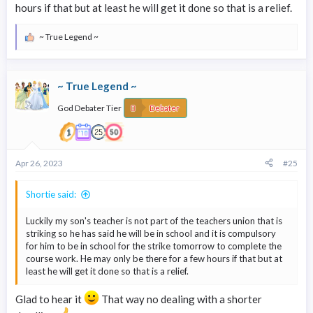
hours if that but at least he will get it done so that is a relief.
~ True Legend ~
R
e
a
c
~ True Legend ~
t
i
God Debater Tier
o
Debater
n
s
:
Apr 26, 2023
#25
Shortie said:
Luckily my son's teacher is not part of the teachers union that is
striking so he has said he will be in school and it is compulsory
for him to be in school for the strike tomorrow to complete the
course work. He may only be there for a few hours if that but at
least he will get it done so that is a relief.
Glad to hear it
That way no dealing with a shorter