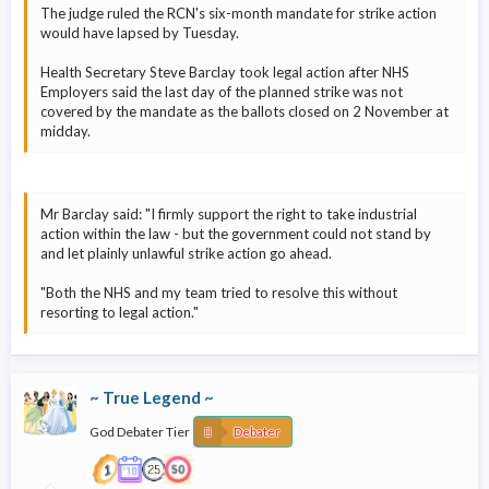
The judge ruled the RCN's six-month mandate for strike action
would have lapsed by Tuesday.
Health Secretary Steve Barclay took legal action after NHS
Employers said the last day of the planned strike was not
covered by the mandate as the ballots closed on 2 November at
midday.
Mr Barclay said: "I firmly support the right to take industrial
action within the law - but the government could not stand by
and let plainly unlawful strike action go ahead.
"Both the NHS and my team tried to resolve this without
resorting to legal action."
~ True Legend ~
God Debater Tier
Debater