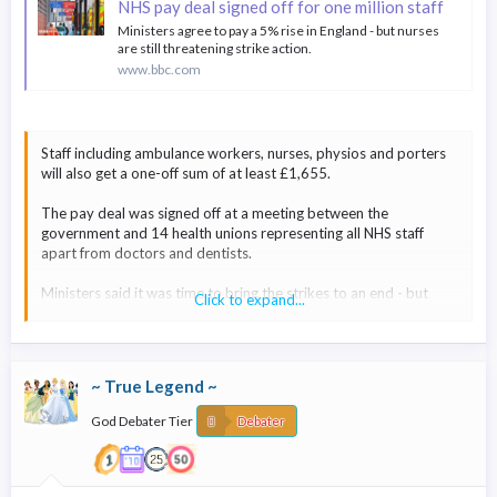
NHS pay deal signed off for one million staff
Ministers agree to pay a 5% rise in England - but nurses
are still threatening strike action.
www.bbc.com
Staff including ambulance workers, nurses, physios and porters
will also get a one-off sum of at least £1,655.
The pay deal was signed off at a meeting between the
government and 14 health unions representing all NHS staff
apart from doctors and dentists.
Ministers said it was time to bring the strikes to an end - but
Click to expand...
three unions are threatening to continue action.
However, only one - Unite - currently has a strike mandate and
that is for local strikes in some ambulance services and a few
~ True Legend ~
hospitals.
God Debater Tier
Debater