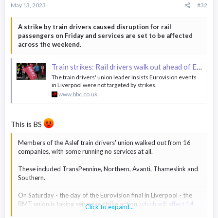
May 13, 2023
#32
A strike by train drivers caused disruption for rail
passengers on Friday and services are set to be affected
across the weekend.
Train strikes: Rail drivers walk out ahead of Eurovision final
The train drivers' union leader insists Eurovision events
in Liverpool were not targeted by strikes.
www.bbc.co.uk
This is BS
Members of the Aslef train drivers' union walked out from 16
companies, with some running no services at all.
These included TransPennine, Northern, Avanti, Thameslink and
Southern.
On Saturday - the day of the Eurovision final in Liverpool - the
RMT union is taking separate strike action,
which will affect 14
Click to expand...
rail operators
.