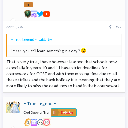
1
Apr 26, 2023
#22
~ True Legend ~ said:
I mean, you still learn something in a day ?
That is very true, I have however learned that schools now
especially in years 10 and 11 have strict deadlines for
coursework for GCSE and with them missing time due to all
these strikes and the bank holiday it is meaning that they are
more likely to miss the deadlines to hand in their coursework.
~ True Legend ~
God Debater Tier
Debater