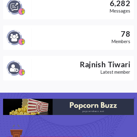
6,282
Messages
78
Members
Rajnish Tiwari
Latest member