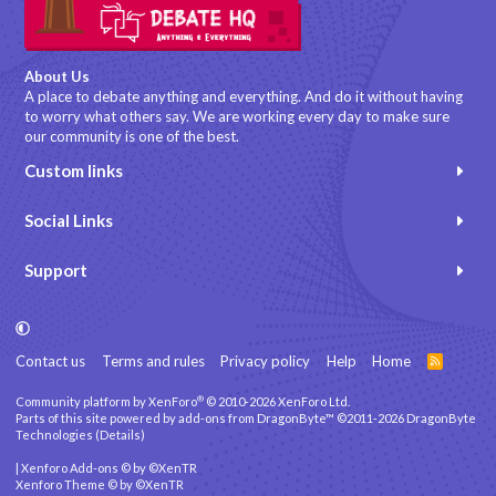
About Us
A place to debate anything and everything. And do it without having
to worry what others say. We are working every day to make sure
our community is one of the best.
Custom links
Social Links
Support
Contact us
Terms and rules
Privacy policy
Help
Home
R
S
S
®
Community platform by XenForo
© 2010-2026 XenForo Ltd.
Parts of this site powered by
add-ons from DragonByte™
©2011-2026
DragonByte
Technologies
(
Details
)
|
Xenforo Add-ons
© by ©XenTR
Xenforo Theme
© by ©XenTR