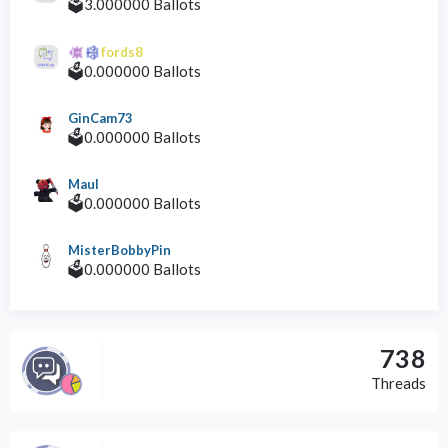
🗳️3.000000 Ballots
fords8
🗳️0.000000 Ballots
GinCam73
🗳️0.000000 Ballots
Maul
🗳️0.000000 Ballots
MisterBobbyPin
🗳️0.000000 Ballots
738
Threads