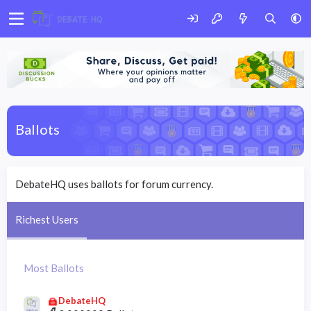
Ballots
DebateHQ uses ballots for forum currency.
Richest Users
Most Ballots
DebateHQ