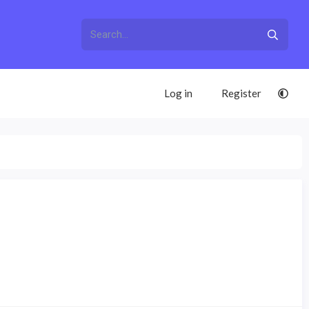
Log in
Register