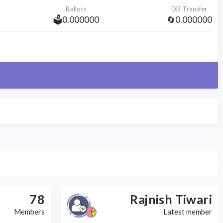
Ballots
DB Transfer
🗳️0.000000
🔄0.000000
78
Rajnish Tiwari
Members
Latest member