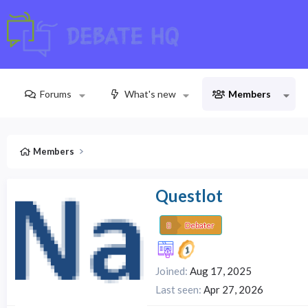
Forums
What's new
Members
Members
Questlot
Debater
Joined
Aug 17, 2025
Last seen
Apr 27, 2026