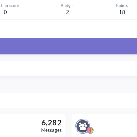
tion score
Badges
Points
0
2
18
6,282
Messages