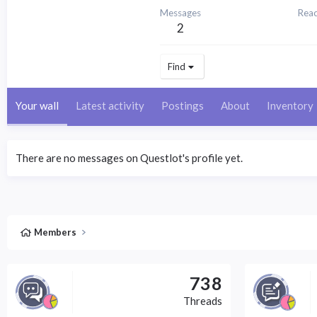
Messages
Reac
2
Find
Your wall
Latest activity
Postings
About
Inventory
There are no messages on Questlot's profile yet.
Members
738
Threads