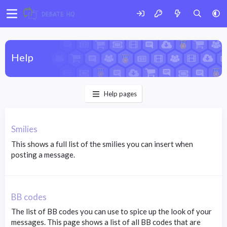
Help
Help pages
Smilies
This shows a full list of the smilies you can insert when
posting a message.
BB codes
The list of BB codes you can use to spice up the look of your
messages. This page shows a list of all BB codes that are