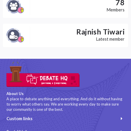
78
Members
Rajnish Tiwari
Latest member
About Us
A place to debate anything and everything. And do it without having
to worry what others say. We are working every day to make sure
our community is one of the best.
Custom links