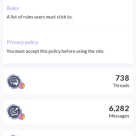
Rules
A list of rules users must stick to.
Privacy policy
You must accept this policy before using the site.
738
Threads
6,282
Messages