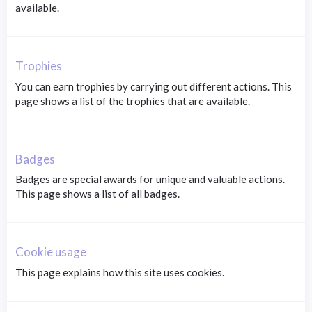
available.
Trophies
You can earn trophies by carrying out different actions. This
page shows a list of the trophies that are available.
Badges
Badges are special awards for unique and valuable actions.
This page shows a list of all badges.
Cookie usage
This page explains how this site uses cookies.