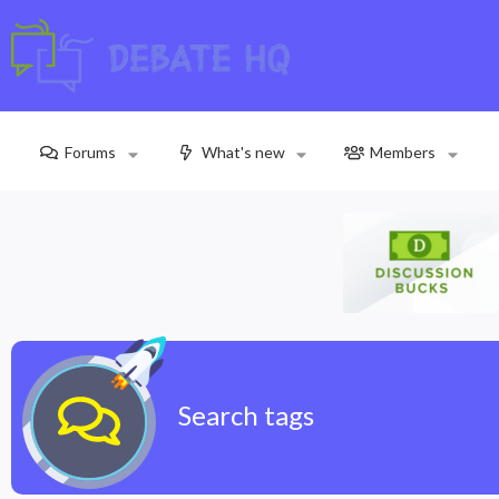
Forums
What's new
Members
Search tags