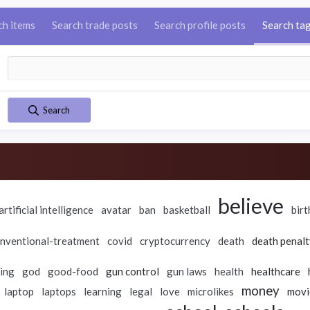
ch items
Search trade posts
Search profile posts
Search ta
Search
believe
artificial intelligence
avatar
ban
basketball
birt
nventional-treatment
covid
cryptocurrency
death
death penalt
ing
god
good-food
gun control
gun laws
health
healthcare
money
laptop
laptops
learning
legal
love
microlikes
movi