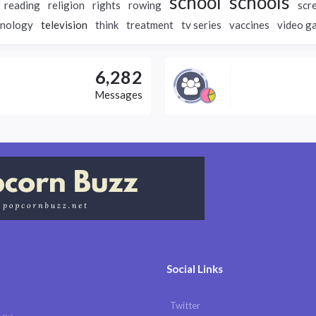
school
schools
reading
religion
rights
rowing
scr
hnology
television
think
treatment
tv series
vaccines
video g
6,282
Messages
Social Links
Twitter