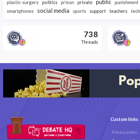
public
plastic-surgery
politics
prison
private
punishment
social media
smartphones
sports
support
teachers
tec
738
Threads
Custom links
Privacy policy