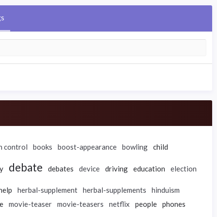
gs
h control
books
boost-appearance
bowling
child
debate
y
debates
device
driving
education
election
help
herbal-supplement
herbal-supplements
hinduism
e
movie-teaser
movie-teasers
netflix
people
phones