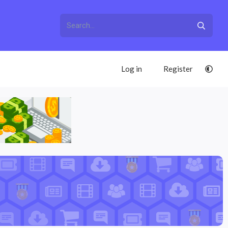
Log in
Register