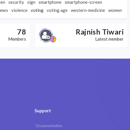
een
security
sign
smartphone
smartphone-screen
ames
violence
voting
voting age
western-medicine
women
78
Rajnish Tiwari
Members
Latest member
Support
Documentation