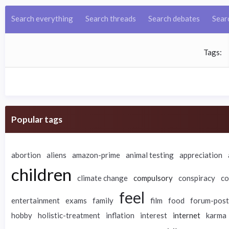
Search everything
Search threads
Search debates
Sear
Tags
Popular tags
abortion
aliens
amazon-prime
animal testing
appreciation
children
climate change
compulsory
conspiracy
co
feel
entertainment
exams
family
film
food
forum-post
hobby
holistic-treatment
inflation
interest
internet
karma