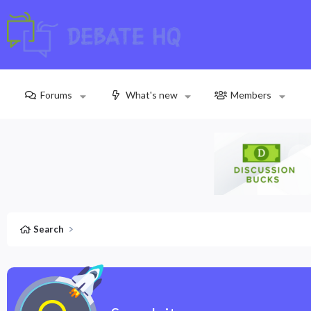
Forums
What's new
Members
Search