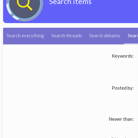
Search items
Search everything
Search threads
Search debates
Sear
Keywords
Posted by
Newer than