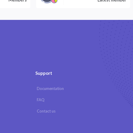
Support
Documentation
FAQ
Contact us