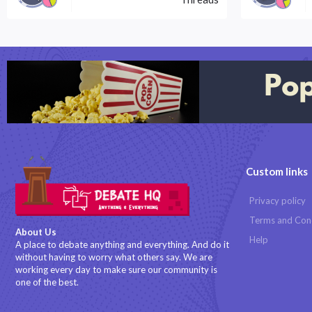
Custom links
Privacy policy
Terms and Con
About Us
Help
A place to debate anything and everything. And do it
without having to worry what others say. We are
working every day to make sure our community is
one of the best.