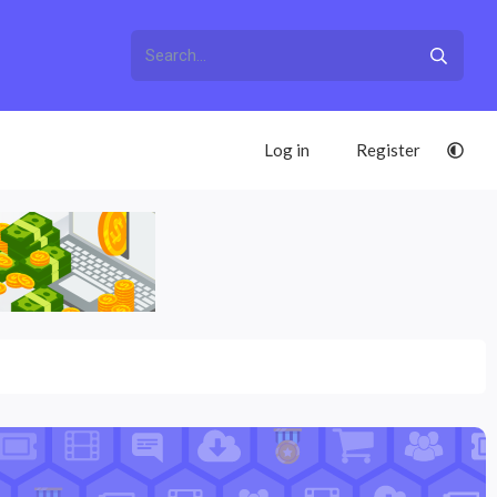
Log in
Register