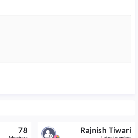
78
Rajnish Tiwari
Members
Latest member