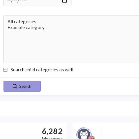
Search child categories as well
Search
6,282
Messages