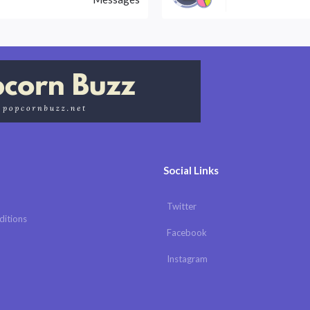
Social Links
Twitter
ditions
Facebook
Instagram