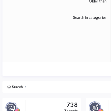
Older than
Search in categories
Search
738
Threads