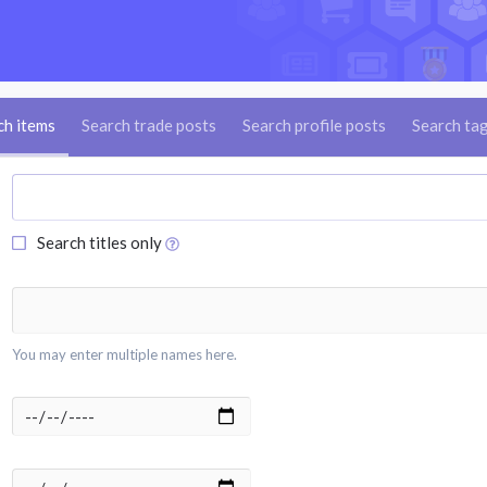
ch items
Search trade posts
Search profile posts
Search ta
Search titles only
You may enter multiple names here.