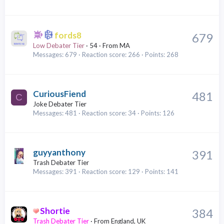
fords8
679
Low Debater Tier
·
54
·
From
MA
Messages
679
Reaction score
266
Points
268
CuriousFiend
481
C
Joke Debater Tier
Messages
481
Reaction score
34
Points
126
guyyanthony
391
Trash Debater Tier
Messages
391
Reaction score
129
Points
141
Shortie
384
Trash Debater Tier
·
From
England, UK