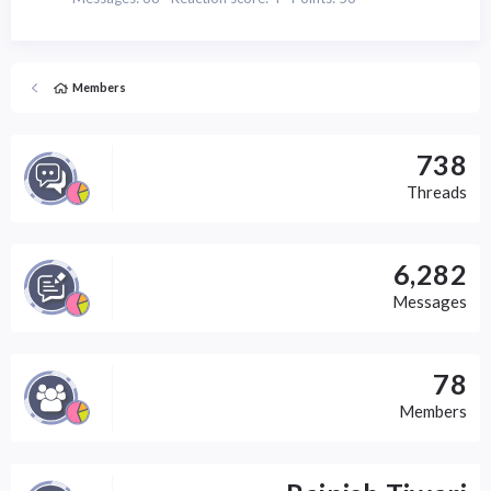
Members
738
Threads
6,282
Messages
78
Members