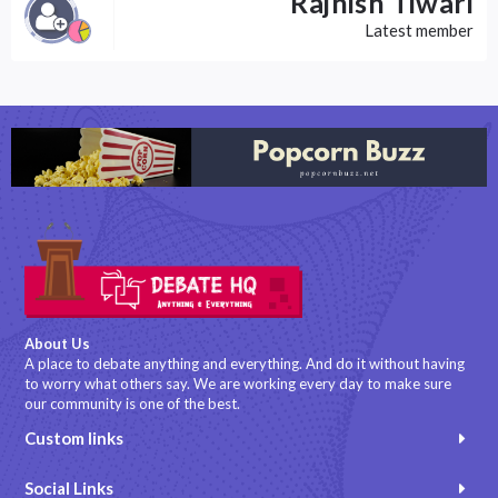
Rajnish Tiwari
Latest member
About Us
A place to debate anything and everything. And do it without having
to worry what others say. We are working every day to make sure
our community is one of the best.
Custom links
Social Links