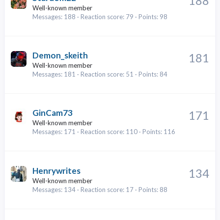
188
Well-known member
Messages
188
Reaction score
79
Points
98
Demon_skeith
181
Well-known member
Messages
181
Reaction score
51
Points
84
GinCam73
171
Well-known member
Messages
171
Reaction score
110
Points
116
Henrywrites
134
Well-known member
Messages
134
Reaction score
17
Points
88