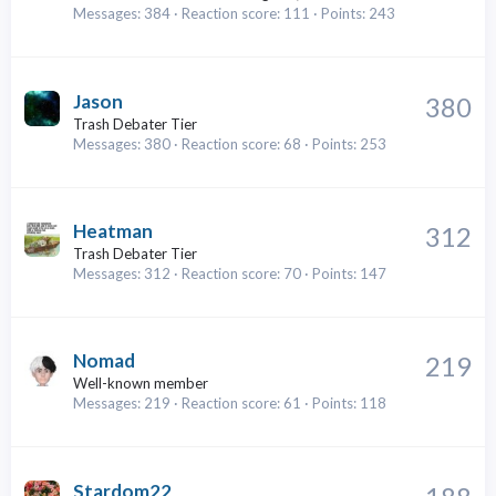
Messages
384
Reaction score
111
Points
243
Jason
380
Trash Debater Tier
Messages
380
Reaction score
68
Points
253
Heatman
312
Trash Debater Tier
Messages
312
Reaction score
70
Points
147
Nomad
219
Well-known member
Messages
219
Reaction score
61
Points
118
Stardom22