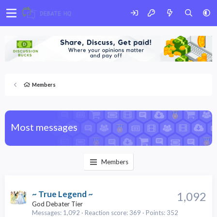
Members
Most messages
Members
~ True Legend ~
1,092
God Debater Tier
Messages
1,092
Reaction score
369
Points
352