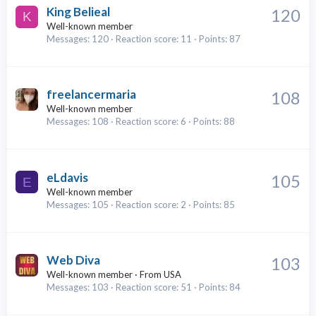
King Belieal
120
K
Well-known member
Messages
120
Reaction score
11
Points
87
freelancermaria
108
Well-known member
Messages
108
Reaction score
6
Points
88
eLdavis
105
E
Well-known member
Messages
105
Reaction score
2
Points
85
Web Diva
103
Well-known member
·
From
USA
Messages
103
Reaction score
51
Points
84