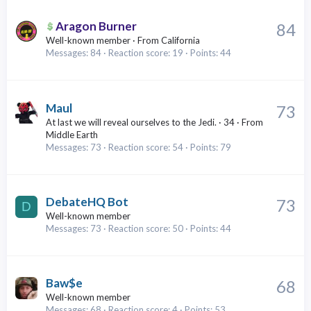
Aragon Burner
84
Well-known member
·
From
California
Messages
84
Reaction score
19
Points
44
Maul
73
At last we will reveal ourselves to the Jedi.
·
34
·
From
Middle Earth
Messages
73
Reaction score
54
Points
79
DebateHQ Bot
73
D
Well-known member
Messages
73
Reaction score
50
Points
44
Baw$e
68
Well-known member
Messages
68
Reaction score
4
Points
53