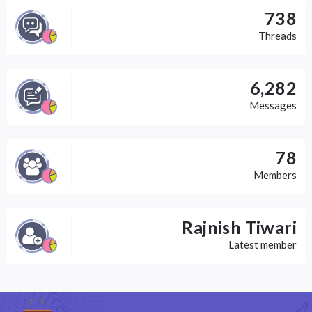
738
Threads
6,282
Messages
78
Members
Rajnish Tiwari
Latest member