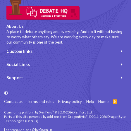
About Us
A place to debate anything and everything. And do it without having
to worry what others say. We are working every day to make sure
our community is one of the best.
Custom links
Social Links
Support
Contact us
Terms and rules
Privacy policy
Help
Home
R
S
S
®
Community platform by XenForo
© 2010-2026 XenForo Ltd.
Parts of this site powered by
add-ons from DragonByte™
©2011-2026
DragonByte
Technologies
(
Details
)
|
Xenforo Add-ons
© by ©XenTR