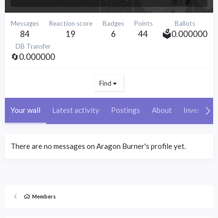
Messages
Reaction score
Badges
Points
Ballots
84
19
6
44
🗳️0.000000
DB Transfer
🔄0.000000
Find
Your wall
Latest activity
Postings
About
Inventory
There are no messages on Aragon Burner's profile yet.
Members