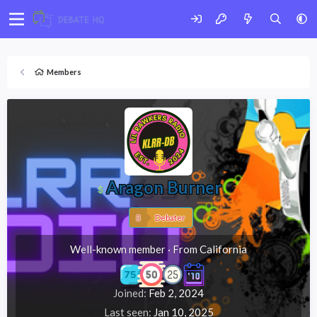
Members
Aragon Burner
Debater
Well-known member
·
From
California
Joined
Feb 2, 2024
Last seen
Jan 10, 2025