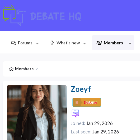
Forums
What's new
Members
Members
Zoeyf
Debater
Joined
Jan 29, 2026
Last seen
Jan 29, 2026