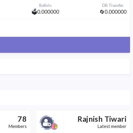
Ballots
DB Transfer
🗳️0.000000
🔄0.000000
78
Rajnish Tiwari
Members
Latest member