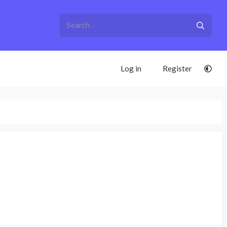
Log in
Register