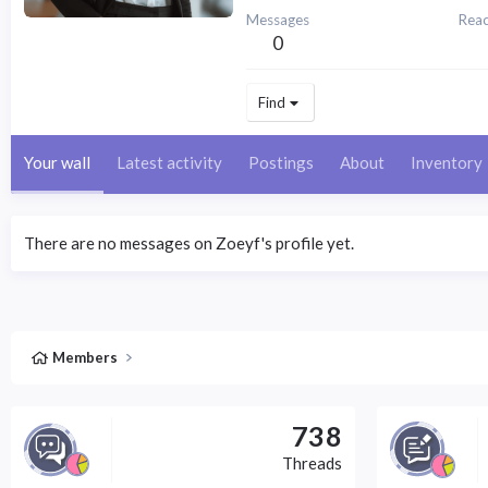
Messages
Reac
0
Find
Your wall
Latest activity
Postings
About
Inventory
There are no messages on Zoeyf's profile yet.
Members
738
Threads