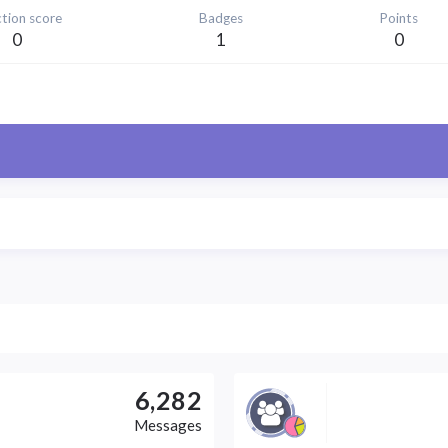
tion score
Badges
Points
0
1
0
6,282
Messages