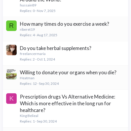
hussain89
Replies
0
Nov 7, 2025
How many times do you exercise a week?
R
riberet19
Replies
4
Aug 17, 2025
Do you take herbal supplements?
freelancermaria
Replies
2
Oct 1, 2024
Willing to donate your organs when you die?
Heatman
Replies
12
Sep 30, 2024
Prescription drugs Vs Alternative Medicine:
K
Which is more effective in the long run for
healthcare?
King Belieal
Replies
1
Sep 30, 2024