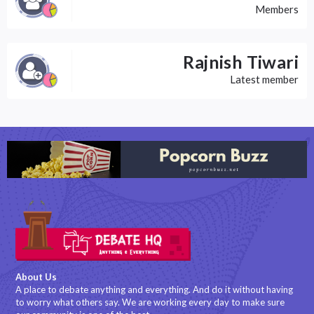
Members
Rajnish Tiwari
Latest member
About Us
A place to debate anything and everything. And do it without having
to worry what others say. We are working every day to make sure