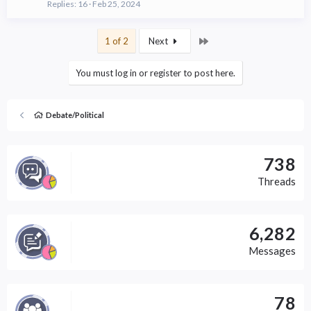
Replies
16
Feb 25, 2024
Last
1 of 2
Next
You must log in or register to post here.
Debate/Political
738
Threads
6,282
Messages
78