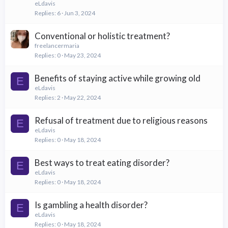
eLdavis
Replies
6
Jun 3, 2024
Conventional or holistic treatment?
freelancermaria
Replies
0
May 23, 2024
Benefits of staying active while growing old
E
eLdavis
Replies
2
May 22, 2024
Refusal of treatment due to religious reasons
E
eLdavis
Replies
0
May 18, 2024
Best ways to treat eating disorder?
E
eLdavis
Replies
0
May 18, 2024
Is gambling a health disorder?
E
eLdavis
Replies
0
May 18, 2024