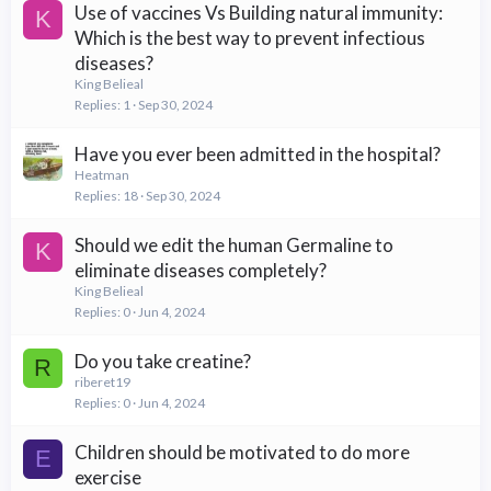
Use of vaccines Vs Building natural immunity:
K
Which is the best way to prevent infectious
diseases?
King Belieal
Replies
1
Sep 30, 2024
Have you ever been admitted in the hospital?
Heatman
Replies
18
Sep 30, 2024
Should we edit the human Germaline to
K
eliminate diseases completely?
King Belieal
Replies
0
Jun 4, 2024
Do you take creatine?
R
riberet19
Replies
0
Jun 4, 2024
Children should be motivated to do more
E
exercise