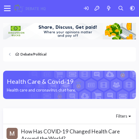
Debate/Political
Health Care & Covid-19
Health care and coronavirus chat here.
Filters
How Has COVID-19 Changed Health Care
Around the World?