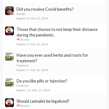
Did you receive Covid benefits?
Baw$e
Replies
4
Mar 21, 2024
Those that choose to not keep their distance
during the pandemic.
Shortie
Replies
4
Mar 12, 2024
Have you ever used herbs and roots for
treatment?
Heatman
Replies
5
Mar 12, 2024
Do you like pills or Injection?
Heatman
Replies
12
Mar 12, 2024
Should cannabis be legalized?
Shortie