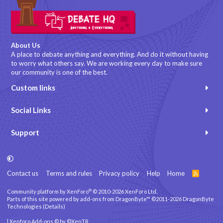
About Us
A place to debate anything and everything. And do it without having
to worry what others say. We are working every day to make sure
our community is one of the best.
Custom links
Social Links
Support
Contact us
Terms and rules
Privacy policy
Help
Home
R
S
S
®
Community platform by XenForo
© 2010-2026 XenForo Ltd.
Parts of this site powered by
add-ons from DragonByte™
©2011-2026
DragonByte
Technologies
(
Details
)
|
Xenforo Add-ons
© by ©XenTR