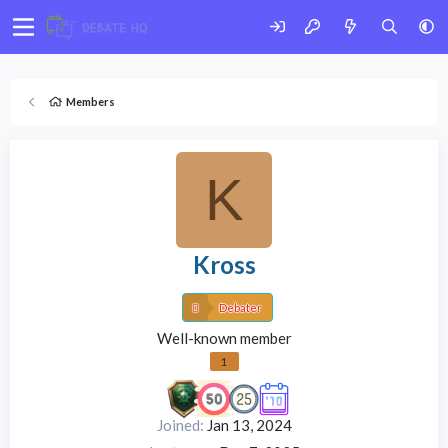
Members
K
Kross
Debater
Well-known member
1
Joined
Jan 13, 2024