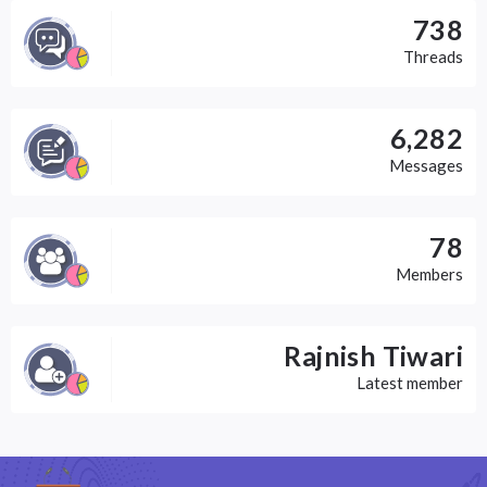
738
Threads
6,282
Messages
78
Members
Rajnish Tiwari
Latest member