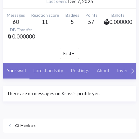
Last seen
Dec 7, 2025
Messages
Reaction score
Badges
Points
Ballots
60
11
5
57
🗳️0.000000
DB Transfer
🔄0.000000
Find
Your wall
Latest activity
Postings
About
Inventory
There are no messages on Kross's profile yet.
Members