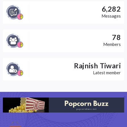
6,282
Messages
78
Members
Rajnish Tiwari
Latest member