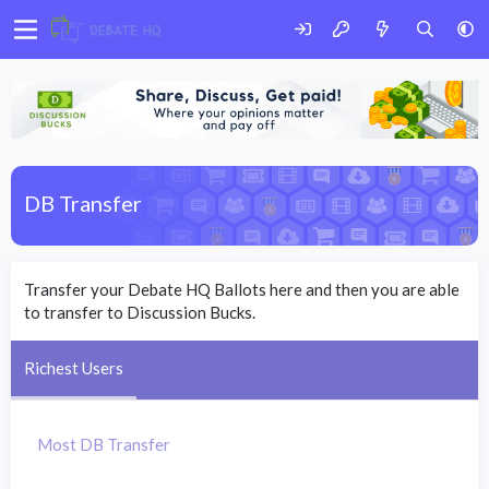
DB Transfer
Transfer your Debate HQ Ballots here and then you are able
to transfer to Discussion Bucks.
Richest Users
Most DB Transfer