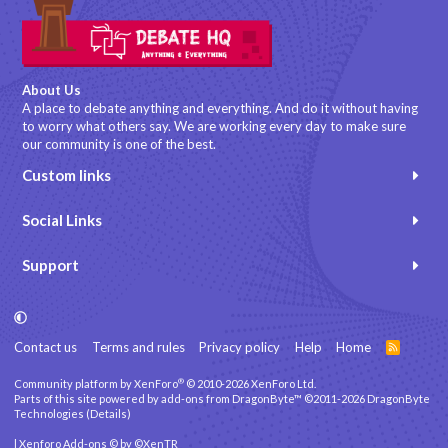
About Us
A place to debate anything and everything. And do it without having
to worry what others say. We are working every day to make sure
our community is one of the best.
Custom links
Social Links
Support
Contact us
Terms and rules
Privacy policy
Help
Home
R
S
S
®
Community platform by XenForo
© 2010-2026 XenForo Ltd.
Parts of this site powered by
add-ons from DragonByte™
©2011-2026
DragonByte
Technologies
(
Details
)
|
Xenforo Add-ons
© by ©XenTR