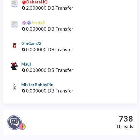
DebateHQ
🔄2.000000 DB Transfer
fords8
🔄0.000000 DB Transfer
GinCam73
🔄0.000000 DB Transfer
Maul
🔄0.000000 DB Transfer
MisterBobbyPin
🔄0.000000 DB Transfer
738
Threads