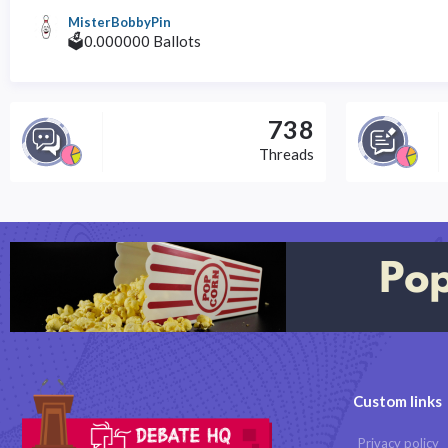
MisterBobbyPin
🗳️0.000000 Ballots
738
Threads
Custom links
Privacy policy