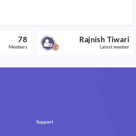
78
Rajnish Tiwari
Members
Latest member
Support