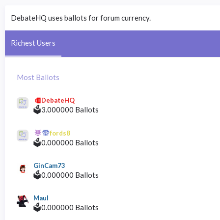
DebateHQ uses ballots for forum currency.
Richest Users
Most Ballots
DebateHQ
🗳️3.000000 Ballots
fords8
🗳️0.000000 Ballots
GinCam73
🗳️0.000000 Ballots
Maul
🗳️0.000000 Ballots