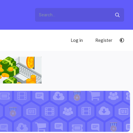
Log in
Register