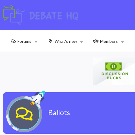
Forums
What's new
Members
Ballots