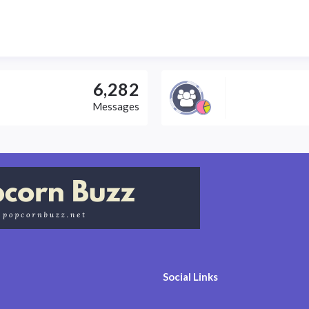
6,282
Messages
Social Links