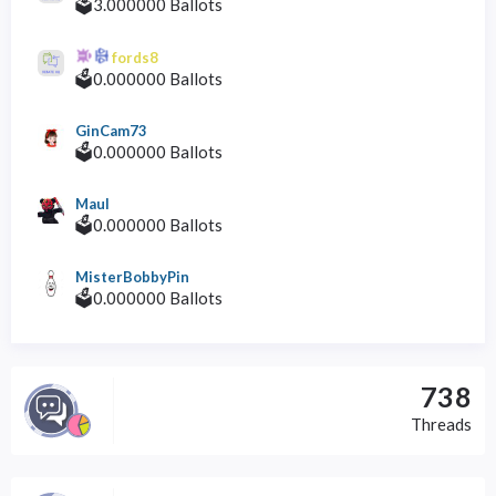
🗳️3.000000 Ballots
fords8
🗳️0.000000 Ballots
GinCam73
🗳️0.000000 Ballots
Maul
🗳️0.000000 Ballots
MisterBobbyPin
🗳️0.000000 Ballots
738
Threads