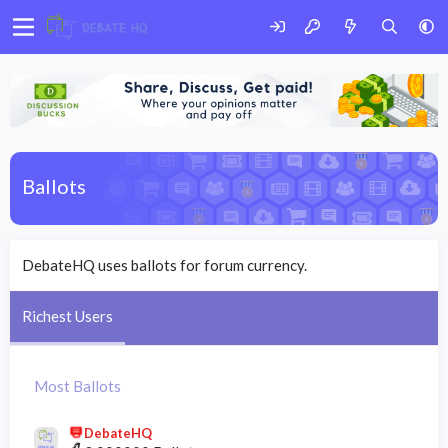
Ballots
DebateHQ uses ballots for forum currency.
Richest Users
Most Ballots
DebateHQ