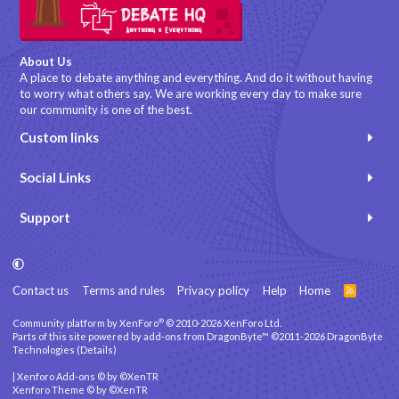
About Us
A place to debate anything and everything. And do it without having
to worry what others say. We are working every day to make sure
our community is one of the best.
Custom links
Social Links
Support
Contact us
Terms and rules
Privacy policy
Help
Home
R
S
S
®
Community platform by XenForo
© 2010-2026 XenForo Ltd.
Parts of this site powered by
add-ons from DragonByte™
©2011-2026
DragonByte
Technologies
(
Details
)
|
Xenforo Add-ons
© by ©XenTR
Xenforo Theme
© by ©XenTR