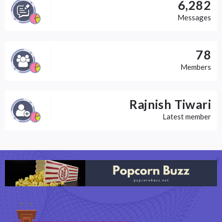
6,282
Messages
78
Members
Rajnish Tiwari
Latest member