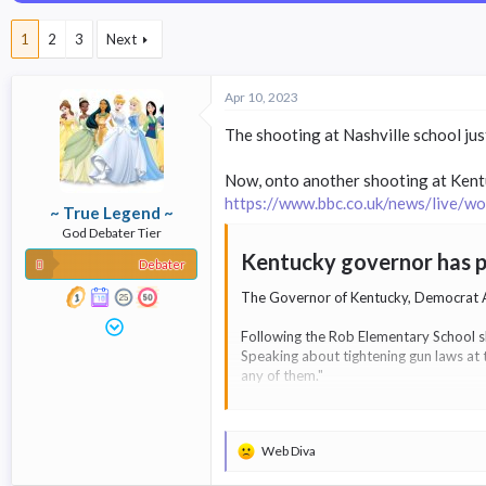
a
t
d
d
1
2
3
Next
s
a
t
t
a
e
Apr 10, 2023
r
t
The shooting at Nashville school ju
e
r
Now, onto another shooting at Kentu
https://www.bbc.co.uk/news/live/
~ True Legend ~
God Debater Tier
Kentucky governor has pr
Debater
The Governor of Kentucky, Democrat And
Following the Rob Elementary School sh
Speaking about tightening gun laws at t
any of them."
Mr Beshear said that he had filed a Bil
Web Diva
R
e