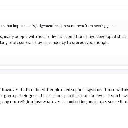
ders that impairs one's judgement and prevent them from owning guns.
; many people with neuro-diverse conditions have developed strategie
Many professionals have a tendency to stereotype though.
" however that's defined. People need support systems. There will al
r give up their guns. It's a serious problem, but I believes it starts
ng any one religion, just whatever is comforting and makes sense that'