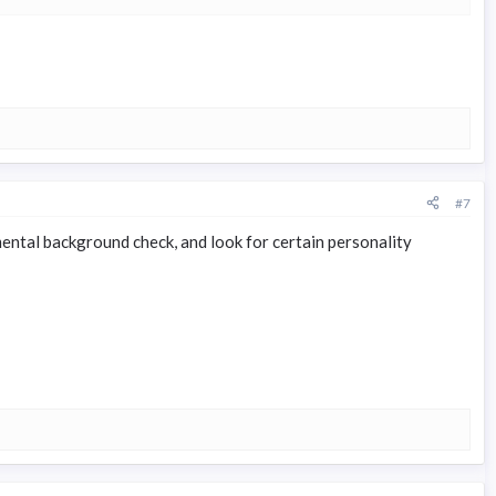
#7
ental background check, and look for certain personality