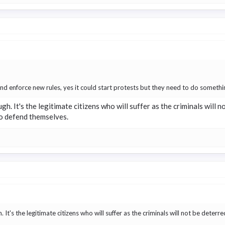
and enforce new rules, yes it could start protests but they need to do somethin
hough. It's the legitimate citizens who will suffer as the criminals will
to defend themselves.
gh. It's the legitimate citizens who will suffer as the criminals will not be dete