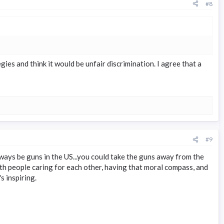
#8
s and think it would be unfair discrimination. I agree that a
#9
ways be guns in the US...you could take the guns away from the
 with people caring for each other, having that moral compass, and
s inspiring.