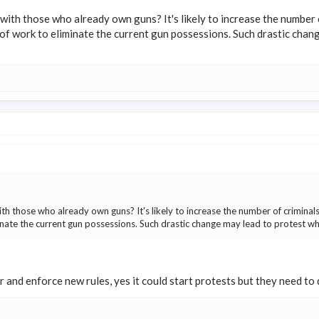
with those who already own guns? It's likely to increase the number of
ot of work to eliminate the current gun possessions. Such drastic chan
th those who already own guns? It's likely to increase the number of criminals 
iminate the current gun possessions. Such drastic change may lead to protest whi
er and enforce new rules, yes it could start protests but they need to