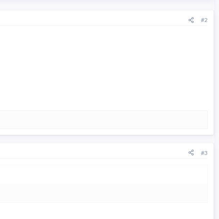
#2
#3