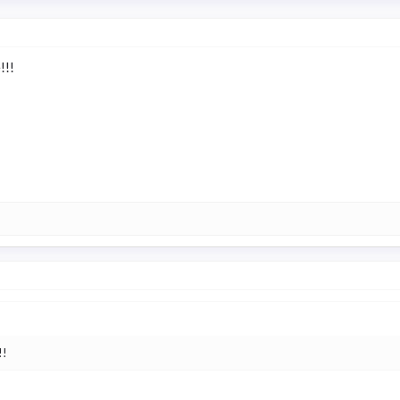
!!!
!!