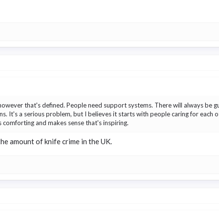
however that's defined. People need support systems. There will always be gu
ns. It's a serious problem, but I believes it starts with people caring for each
is comforting and makes sense that's inspiring.
the amount of knife crime in the UK.