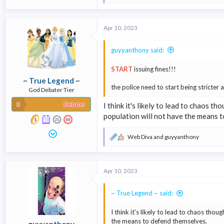
e
a
c
Apr 10, 2023
t
i
o
guyyanthony said:
n
s
START
issuing fines!!!
:
~ True Legend ~
the police need to start being stricter 
God Debater Tier
Debater
I think it's likely to lead to chaos t
population will not have the means 
Web Diva
and
guyyanthony
R
e
a
c
Apr 10, 2023
t
i
o
~ True Legend ~ said:
n
s
I think it's likely to lead to chaos thou
:
the means to defend themselves.
guyyanthony