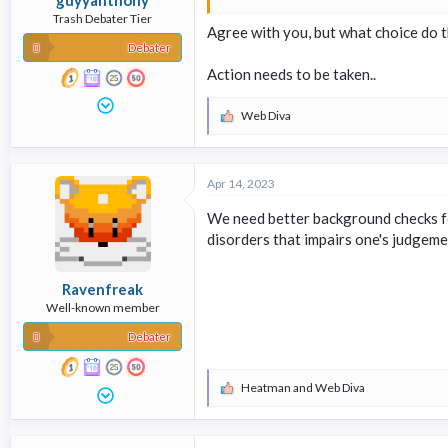
Trash Debater Tier
Agree with you, but what choice do 
Debater
Action needs to be taken..
Web Diva
R
e
a
c
Apr 14, 2023
t
i
We need better background checks fo
o
n
disorders that impairs one's judgem
s
:
Ravenfreak
Well-known member
Debater
Heatman
and
Web Diva
R
e
a
c