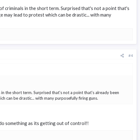
 criminals in the short term. Surprised that's not a point that's
ge may lead to protest which can be drastic... with many
#4
in the short term. Surprised that's not a point that's already been
ch can be drastic... with many purposefully firing guns.
 do something as its getting out of control!!