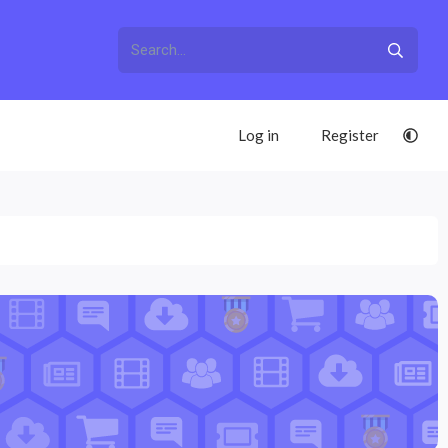
Log in
Register