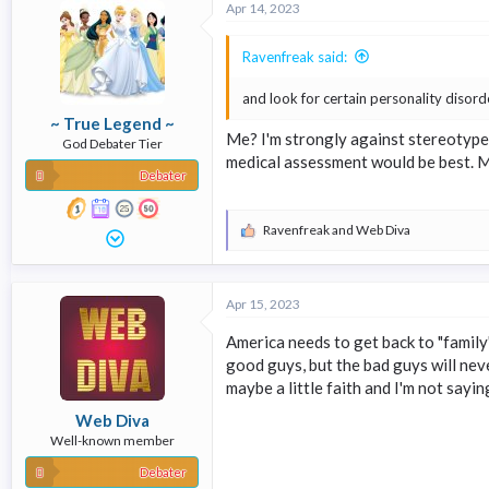
Apr 14, 2023
t
i
o
Ravenfreak said:
n
s
and look for certain personality disor
:
~ True Legend ~
Me? I'm strongly against stereotypes
God Debater Tier
medical assessment would be best. 
Debater
Ravenfreak
and
Web Diva
R
e
a
c
Apr 15, 2023
t
i
America needs to get back to "family
o
n
good guys, but the bad guys will neve
s
maybe a little faith and I'm not sayi
:
Web Diva
Well-known member
Debater