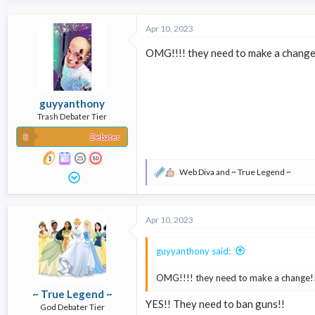
a
c
t
Apr 10, 2023
i
o
OMG!!!! they need to make a change
n
s
:
guyyanthony
Trash Debater Tier
Debater
Web Diva
and
~ True Legend ~
R
e
a
c
Apr 10, 2023
t
i
o
guyyanthony said:
n
s
OMG!!!! they need to make a change!
:
~ True Legend ~
YES!! They need to ban guns!!
God Debater Tier