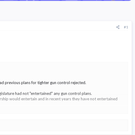
#1
 previous plans for tighter gun control rejected.
islature had not "entertained" any gun control plans.
ership would entertain and in recent years they have not entertained
lag' law - but no vote was taken.