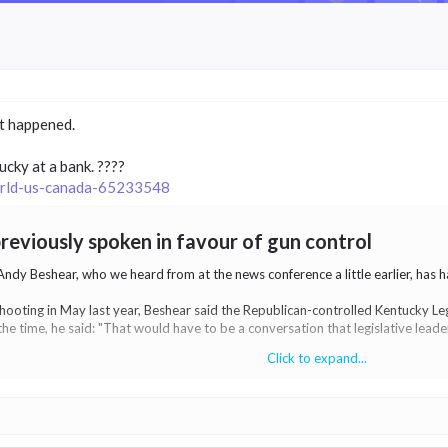
st happened.
cky at a bank. ????
world-us-canada-65233548
eviously spoken in favour of gun control​
y Beshear, who we heard from at the news conference a little earlier, has had
ooting in May last year, Beshear said the Republican-controlled Kentucky Leg
he time, he said: "That would have to be a conversation that legislative lead
Click to expand...
l to remove guns from people deemed dangerous by a court - a so-called 'red f