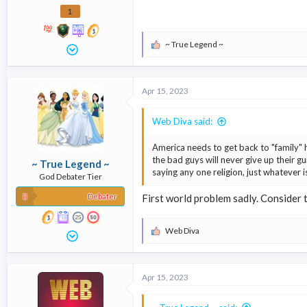
1
~ True Legend ~
R
e
a
c
Apr 15, 2023
t
i
o
Web Diva said:
n
s
America needs to get back to "family" 
:
the bad guys will never give up their gu
~ True Legend ~
saying any one religion, just whatever 
God Debater Tier
Debater
First world problem sadly. Consider 
Web Diva
R
e
a
c
Apr 15, 2023
t
i
o