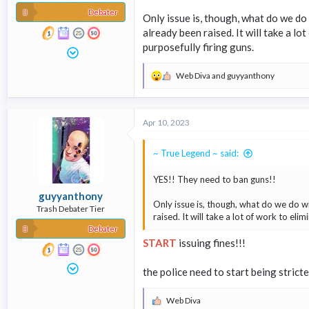
Debater
Only issue is, though, what do we do 
already been raised. It will take a l
purposefully firing guns.
Web Diva
and
guyyanthony
R
e
a
c
Apr 10, 2023
t
i
o
~ True Legend ~ said:
n
s
YES!! They need to ban guns!!
:
guyyanthony
Only issue is, though, what do we do wi
Trash Debater Tier
raised. It will take a lot of work to el
Debater
START
issuing fines!!!
the police need to start being strict
Web Diva
R