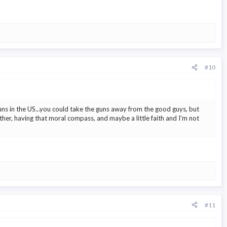
#10
ns in the US...you could take the guns away from the good guys, but
 other, having that moral compass, and maybe a little faith and I'm not
#11