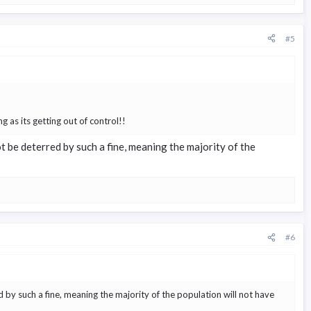
#5
g as its getting out of control!!
 not be deterred by such a fine, meaning the majority of the
#6
rred by such a fine, meaning the majority of the population will not have