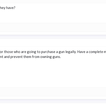
they have?
r those who are going to purchase a gun legally. Have a complete m
ent and prevent them from owning guns.