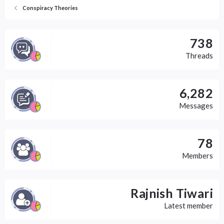
Conspiracy Theories
738
Threads
6,282
Messages
78
Members
Rajnish Tiwari
Latest member