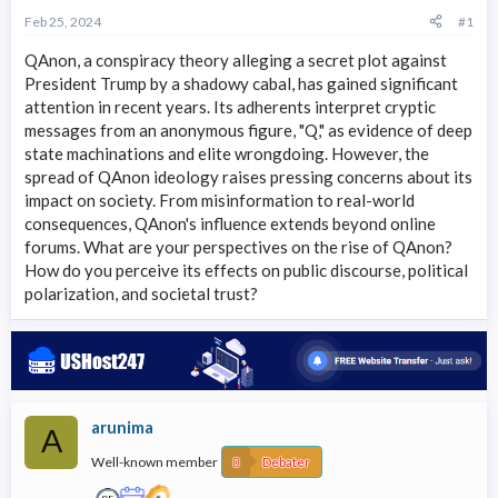
r
Feb 25, 2024
#1
t
e
QAnon, a conspiracy theory alleging a secret plot against
r
President Trump by a shadowy cabal, has gained significant
attention in recent years. Its adherents interpret cryptic
messages from an anonymous figure, "Q," as evidence of deep
state machinations and elite wrongdoing. However, the
spread of QAnon ideology raises pressing concerns about its
impact on society. From misinformation to real-world
consequences, QAnon's influence extends beyond online
forums. What are your perspectives on the rise of QAnon?
How do you perceive its effects on public discourse, political
polarization, and societal trust?
arunima
A
Well-known member
Debater