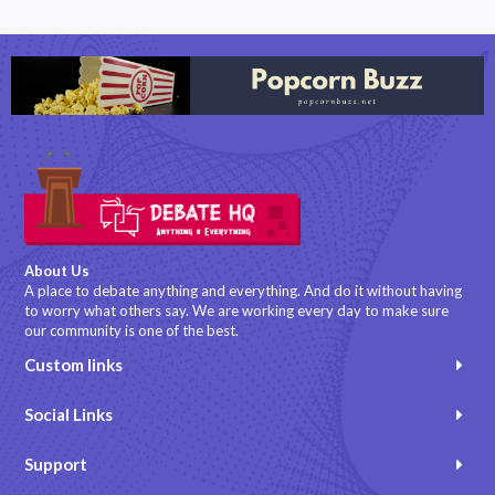
About Us
A place to debate anything and everything. And do it without having
to worry what others say. We are working every day to make sure
our community is one of the best.
Custom links
Social Links
Support