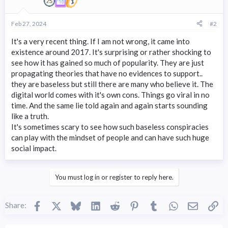
Feb 27, 2024
#2
It's a very recent thing. If I am not wrong, it came into
existence around 2017. It's surprising or rather shocking to
see how it has gained so much of popularity. They are just
propagating theories that have no evidences to support..
they are baseless but still there are many who believe it. The
digital world comes with it's own cons. Things go viral in no
time. And the same lie told again and again starts sounding
like a truth.
It's sometimes scary to see how such baseless conspiracies
can play with the mindset of people and can have such huge
social impact.
You must log in or register to reply here.
Facebook
X
Bluesky
LinkedIn
Reddit
Pinterest
Tumblr
WhatsApp
Email
Li
Share: