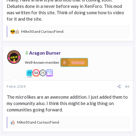
Debates done in a never before way in XenForo. This mod
was written for this site. Think of doing some how to video
for it and the site.
Mike30
and
CuriousFiend
R
e
a
c
Aragon Burner
t
i
Well-known member
o
Debater
n
s
:
Feb 6, 2024
#6
The microlikes are an awesome addition. I just added them to
my community also. I think this might be a big thing on
communities going forward.
Mike30
and
CuriousFiend
R
e
a