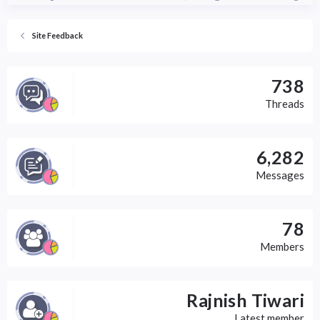
s
:
Site Feedback
738
Threads
6,282
Messages
78
Members
Rajnish Tiwari
Latest member