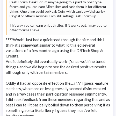
Peak Forum. Peak Forum maybe going to a paid to post type
forum and you can earn Microlikes and cash them in for different
things. One thing could be Peak Coin, which can be withdraw by
Paypal or others services. I am still setting Peak Forum up.
This way you can earn on both sites. If it works out, I may add to
other forums I have.
????Woah! Just had a quick read through the site and tbh I
think it's somewhat similar to what I'd trialed several
variations of a few months ago using the DBTech Shop &
Credits.
And it definitely did eventually work-(*once we'd fine tuned
things)-and we did begin to see the desired positive results,
although only with certain members.
Oddly it had an opposite effect on the....???? I guess -mature
members, who more or less generally seemed disinterested—
and in a few cases their participation lessened significantly.
I did seek feedback from these members regarding this and as
best I can tell it basically boiled down to them perceiving it as
something sorta like bribery. I guess they must've felt
insulted perhaps.