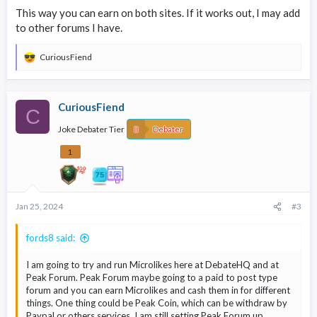
content. As a forum owner, explore other creative ways to
This way you can earn on both sites. If it works out, I may add
leverage MicroLikes, promoting gamification within your
to other forums I have.
community, etc...
CuriousFiend
R
e
a
c
CuriousFiend
t
C
i
Joke Debater Tier
o
Debater
n
s
1
:
Jan 25, 2024
#3
fords8 said:
I am going to try and run Microlikes here at DebateHQ and at
Peak Forum. Peak Forum maybe going to a paid to post type
forum and you can earn Microlikes and cash them in for different
things. One thing could be Peak Coin, which can be withdraw by
Paypal or others services. I am still setting Peak Forum up.