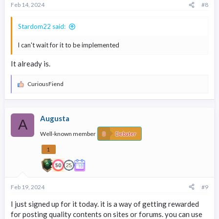
Feb 14, 2024
#8
Stardom22 said:
l can't wait for it to be implemented
It already is.
CuriousFiend
R
e
a
c
Augusta
t
A
i
Well-known member
o
Debater
n
s
1
:
Feb 19, 2024
#9
I just signed up for it today. it is a way of getting rewarded
for posting quality contents on sites or forums. you can use