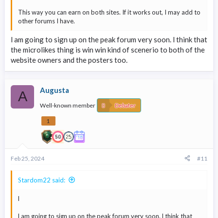
This way you can earn on both sites. If it works out, I may add to
other forums I have.
l am going to sign up on the peak forum very soon. l think that
the microlikes thing is win win kind of scenerio to both of the
website owners and the posters too.
Augusta
A
Well-known member
Debater
1
Feb 25, 2024
#11
Stardom22 said:
l
l am going to sign up on the peak forum very soon. l think that