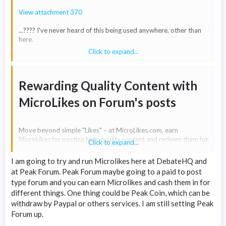
View attachment 370
...???? I've never heard of this being used anywhere, other than
here.
Click to expand...
Tbh it just sounds like a made up pseudo-"word".
I've Googled "microlikes" and it appears there are no results. All
Rewarding Quality Content with
it shows is results for 'micro-links'.
MicroLikes on Forum's posts​
Move beyond simple "Likes" – at MicroLikes.com, earn
MicroLikes for posting high-quality content and redeem them for
Click to expand...
cash. Let's motivate content creators by providing a tangible
incentive!
I am going to try and run Microlikes here at DebateHQ and
at Peak Forum. Peak Forum maybe going to a paid to post
type forum and you can earn Microlikes and cash them in for
Forum owners can enhance their platforms by integrating the
different things. One thing could be Peak Coin, which can be
MicroLikes Addon, benefiting from a share per transaction. We
aim to establish a mutually beneficial arrangement for forums
withdraw by Paypal or others services. I am still setting Peak
and their members. By allowing users to receive tips (MicroLikes)
Forum up.
on posts, you can elevate the overall quality of your forum