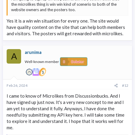
the microlikes thing is win win kind of scenerio to both of the
website owners and the posters too.
Yes it is a win win situation for every one. The site would
have quality content on the site that can help both members
and visitors. The posters will get rewarded with microlikes.
arunima
A
Well-known member
Debater
Feb 26, 2024
#12
I came to know of Microlikes from Discussionbucks. And I
have signed up just now. It's a very new concept to me and I
am yet to understand it fully. Anyways, I have done the
needful by submitting my API key here. I will take some time
to explore it and understand it. I hope that it works well for
me.