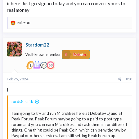
it here. Just go signuo today and you can convert yours to
real money
Mike30
R
e
a
c
Stardom22
t
i
Well-known member
o
Debater
n
s
:
Feb 25, 2024
#10
l
fords8 said:
I am going to try and run Microlikes here at DebateHQ and at
Peak Forum. Peak Forum maybe going to a paid to post type
forum and you can earn Microlikes and cash them in for different
things. One thing could be Peak Coin, which can be withdraw by
Paypal or others services. I am still setting Peak Forum up.