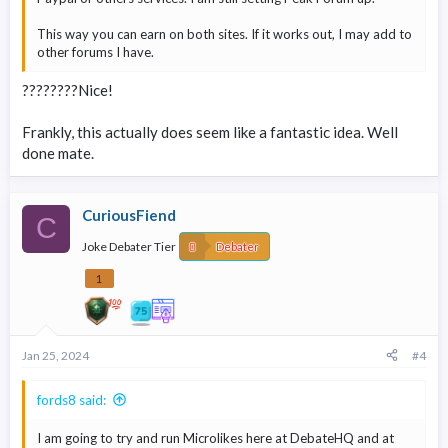
This way you can earn on both sites. If it works out, I may add to
other forums I have.
????????Nice!
Frankly, this actually does seem like a fantastic idea. Well
done mate.
CuriousFiend
C
Joke Debater Tier
Debater
1
Jan 25, 2024
#4
fords8 said:
I am going to try and run Microlikes here at DebateHQ and at