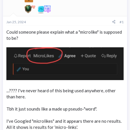
r
t
e
r
Jan 25, 2024
#1
Could someone please explain what a "microlike" is supposed
to be?
...???? I've never heard of this being used anywhere, other
than here.
Tbh it just sounds like a made up pseudo-"word".
I've Googled "microlikes" and it appears there are no results.
All it shows is results for 'micro-links'.