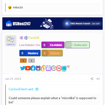
Mike30
R
e
a
c
t
i
o
n
fords8
s
:
Low Debater Tier
Co-Admin
Moderator
Masters
Debater
1
1
Jan 25, 2024
#2
CuriousFiend said:
Could someone please explain what a "microlike" is supposed to
be?