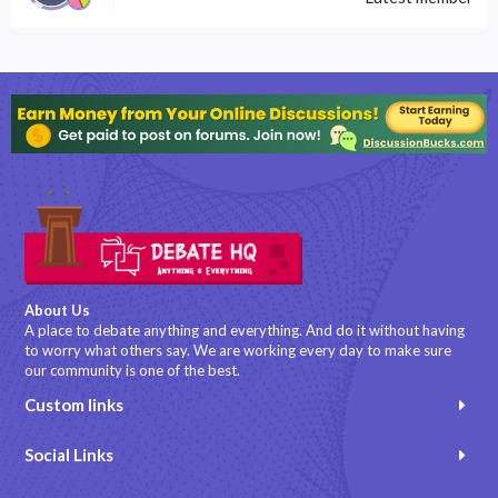
About Us
A place to debate anything and everything. And do it without having
to worry what others say. We are working every day to make sure
our community is one of the best.
Custom links
Social Links