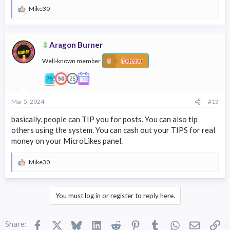
Mike30
R
e
a
c
Aragon Burner
t
i
Well-known member
o
Debater
n
s
:
Mar 5, 2024
#13
basically, people can TIP you for posts. You can also tip
others using the system. You can cash out your TIPS for real
money on your MicroLikes panel.
Mike30
R
e
a
c
You must log in or register to reply here.
t
i
o
Facebook
X
Bluesky
LinkedIn
Reddit
Pinterest
Tumblr
WhatsApp
Email
Li
n
Share: