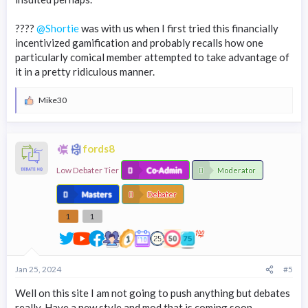
????
@Shortie
was with us when I first tried this financially
incentivized gamification and probably recalls how one
particularly comical member attempted to take advantage of
it in a pretty ridiculous manner.
Mike30
R
e
a
c
fords8
t
i
Low Debater Tier
o
Co-Admin
Moderator
n
s
Masters
Debater
:
1
1
Jan 25, 2024
#5
Well on this site I am not going to push anything but debates
really. Have a new style and mod that is coming soon.