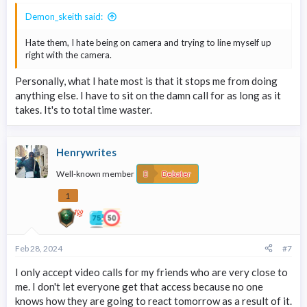
Demon_skeith said:
Hate them, I hate being on camera and trying to line myself up
right with the camera.
Personally, what I hate most is that it stops me from doing
anything else. I have to sit on the damn call for as long as it
takes. It's to total time waster.
Henrywrites
Well-known member
Debater
1
Feb 28, 2024
#7
I only accept video calls for my friends who are very close to
me. I don't let everyone get that access because no one
knows how they are going to react tomorrow as a result of it.