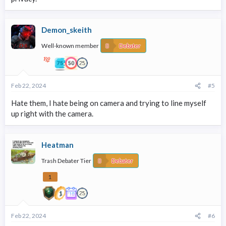
Demon_skeith
Well-known member
Debater
Feb 22, 2024
#5
Hate them, I hate being on camera and trying to line myself
up right with the camera.
Heatman
Trash Debater Tier
Debater
1
Feb 22, 2024
#6