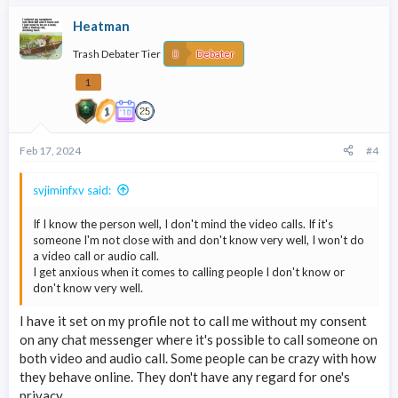
Heatman
Trash Debater Tier
Debater
1
Feb 17, 2024
#4
svjiminfxv said:
If I know the person well, I don't mind the video calls. If it's
someone I'm not close with and don't know very well, I won't do
a video call or audio call.
I get anxious when it comes to calling people I don't know or
don't know very well.
I have it set on my profile not to call me without my consent
on any chat messenger where it's possible to call someone on
both video and audio call. Some people can be crazy with how
they behave online. They don't have any regard for one's
privacy.