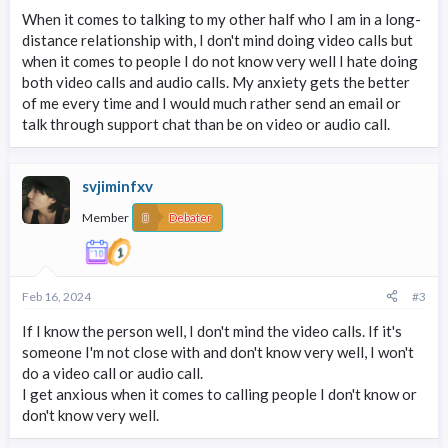
When it comes to talking to my other half who I am in a long-
distance relationship with, I don't mind doing video calls but
when it comes to people I do not know very well I hate doing
both video calls and audio calls. My anxiety gets the better
of me every time and I would much rather send an email or
talk through support chat than be on video or audio call.
svjiminfxv
Member
Debater
Feb 16, 2024
#3
If I know the person well, I don't mind the video calls. If it's
someone I'm not close with and don't know very well, I won't
do a video call or audio call.
I get anxious when it comes to calling people I don't know or
don't know very well.