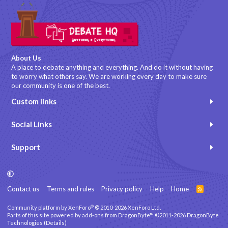
About Us
A place to debate anything and everything. And do it without having
to worry what others say. We are working every day to make sure
our community is one of the best.
Custom links
Social Links
Support
Contact us
Terms and rules
Privacy policy
Help
Home
R
S
S
®
Community platform by XenForo
© 2010-2026 XenForo Ltd.
Parts of this site powered by
add-ons from DragonByte™
©2011-2026
DragonByte
Technologies
(
Details
)