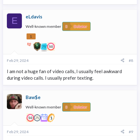
eLdavis
E
Well-known member
Debater
1
Feb 29, 2024
#8
I am not a huge fan of video calls, I usually feel awkward
during video calls. I usually prefer texting.
Baw$e
Well-known member
Debater
Feb 29, 2024
#9