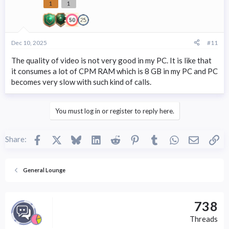
1
1
Dec 10, 2025
#11
The quality of video is not very good in my PC. It is like that
it consumes a lot of CPM RAM which is 8 GB in my PC and PC
becomes very slow with such kind of calls.
You must log in or register to reply here.
Facebook
X
Bluesky
LinkedIn
Reddit
Pinterest
Tumblr
WhatsApp
Email
Li
Share:
General Lounge
738
Threads