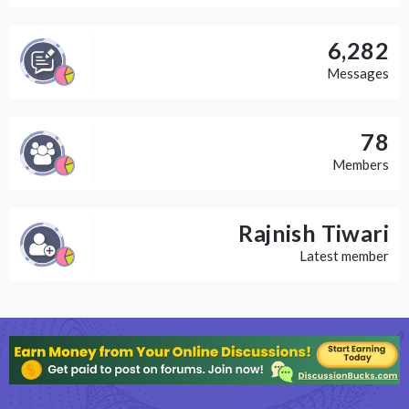
6,282
Messages
78
Members
Rajnish Tiwari
Latest member