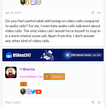
r
t
e
Apr 29, 2023
#1
r
Do you feel comfortable with being on video calls compared
to audio calls? For me, I even hate audio calls talk more about
video calls. The only video call I would force myself to stay in
is a work related zoom call. Apart from this, I don't answer
any other kind of video calls.
Shortie
Trash Debater Tier
Debater
1
May 5, 2023
#2