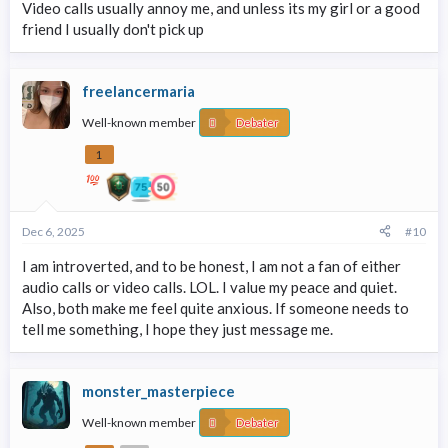
Video calls usually annoy me, and unless its my girl or a good
friend I usually don't pick up
freelancermaria
Well-known member
Debater
1
Dec 6, 2025
#10
I am introverted, and to be honest, I am not a fan of either
audio calls or video calls. LOL. I value my peace and quiet.
Also, both make me feel quite anxious. If someone needs to
tell me something, I hope they just message me.
monster_masterpiece
Well-known member
Debater