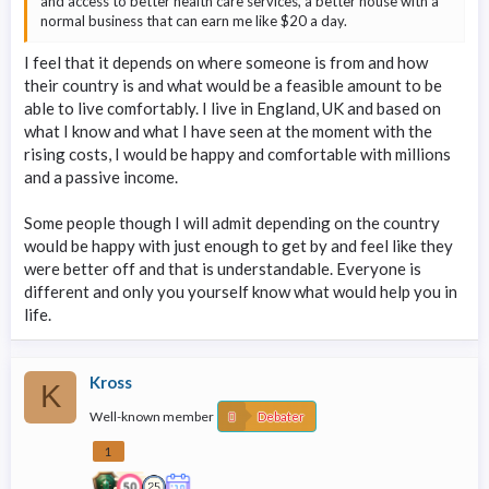
and access to better health care services, a better house with a
normal business that can earn me like $20 a day.
I feel that it depends on where someone is from and how
their country is and what would be a feasible amount to be
able to live comfortably. I live in England, UK and based on
what I know and what I have seen at the moment with the
rising costs, I would be happy and comfortable with millions
and a passive income.
Some people though I will admit depending on the country
would be happy with just enough to get by and feel like they
were better off and that is understandable. Everyone is
different and only you yourself know what would help you in
life.
Kross
K
Well-known member
Debater
1