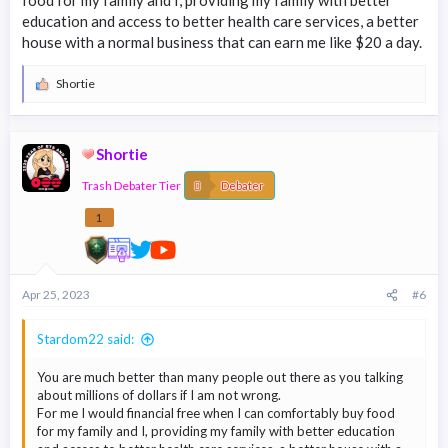
food for my family and I, providing my family with better
education and access to better health care services, a better
house with a normal business that can earn me like $20 a day.
Shortie
R
e
a
c
Shortie
t
i
Trash Debater Tier
o
Debater
n
s
1
:
Apr 25, 2023
#6
Stardom22 said:
You are much better than many people out there as you talking
about millions of dollars if I am not wrong.
For me I would financial free when I can comfortably buy food
for my family and I, providing my family with better education