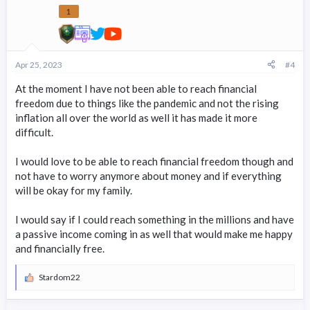
1
Apr 25, 2023
#4
At the moment I have not been able to reach financial
freedom due to things like the pandemic and not the rising
inflation all over the world as well it has made it more
difficult.
I would love to be able to reach financial freedom though and
not have to worry anymore about money and if everything
will be okay for my family.
I would say if I could reach something in the millions and have
a passive income coming in as well that would make me happy
and financially free.
Stardom22
R
e
a