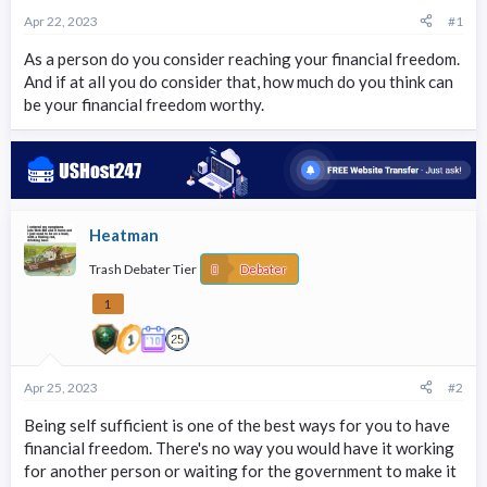
r
Apr 22, 2023
#1
t
e
As a person do you consider reaching your financial freedom.
r
And if at all you do consider that, how much do you think can
be your financial freedom worthy.
Heatman
Trash Debater Tier
Debater
1
Apr 25, 2023
#2
Being self sufficient is one of the best ways for you to have
financial freedom. There's no way you would have it working
for another person or waiting for the government to make it