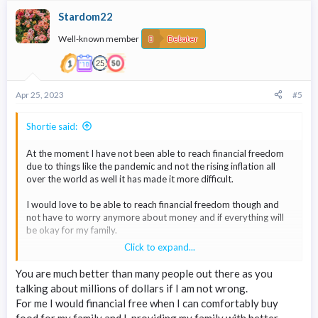
c
Stardom22
t
i
Well-known member
o
Debater
n
s
:
Apr 25, 2023
#5
Shortie said:
At the moment I have not been able to reach financial freedom
due to things like the pandemic and not the rising inflation all
over the world as well it has made it more difficult.
I would love to be able to reach financial freedom though and
not have to worry anymore about money and if everything will
be okay for my family.
Click to expand...
I would say if I could reach something in the millions and have a
passive income coming in as well that would make me happy and
You are much better than many people out there as you
financially free.
talking about millions of dollars if I am not wrong.
For me I would financial free when I can comfortably buy