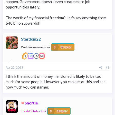
happen. Government doesn't even create more job
opportunities lately.
The worth of my financial freedom? Let's say anything from
$40 billon upwards!!
Stardom22
Well-known member
Debater
Apr 25, 2023
#3
I think the amount of money mentioned is likely to be too
much for some people. However you can aim at this and see
how much you can garner.
Shortie
Trash Debater Tier
Debater