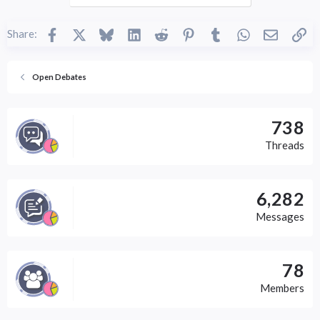
Facebook
X
Bluesky
LinkedIn
Reddit
Pinterest
Tumblr
WhatsApp
Email
Li
Share:
Open Debates
738
Threads
6,282
Messages
78
Members