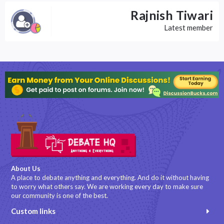
Rajnish Tiwari
Latest member
About Us
A place to debate anything and everything. And do it without having
to worry what others say. We are working every day to make sure
our community is one of the best.
Custom links