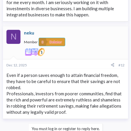
for me every month. I am seriously working on it with
investments in diverse businesses. I am building multiple
integrated businesses to make this happen.
neku
N
Member
Debater
Dec 12, 2025
#12
Even if a person saves enough to attain financial freedom,
they have to be careful to ensure that their savings are not
robbed.
Professionals, investors from poorer communities, find that
the rich and powerful are extremely ruthless and shameless
in robbing their retirement savings, making fake allegations
without any legally valid proof.
You must log in or register to reply here.