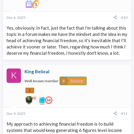
Dec 6, 2025
#10
Yes, obviously. In fact, just the fact that I'm talking about this
topic in a forum makes me have the mindset and the idea in my
head of achieving financial freedom, so it's inevitable that I'll
achieve it sooner or later. Then, regarding how much I think I
deserve my financial freedom, I honestly don't know, a lot.
King Belieal
K
Well-known member
Debater
1
Dec 9, 2025
#11
My approach to achieving financial freedom is to build
systems that would keep generating 6 figures level income