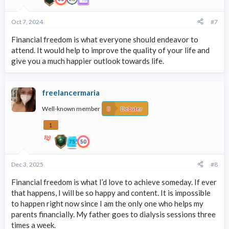
Oct 7, 2024
#7
Financial freedom is what everyone should endeavor to
attend. It would help to improve the quality of your life and
give you a much happier outlook towards life.
freelancermaria
Well-known member
Debater
1
Dec 3, 2025
#8
Financial freedom is what I’d love to achieve someday. If ever
that happens, I will be so happy and content. It is impossible
to happen right now since I am the only one who helps my
parents financially. My father goes to dialysis sessions three
times a week.