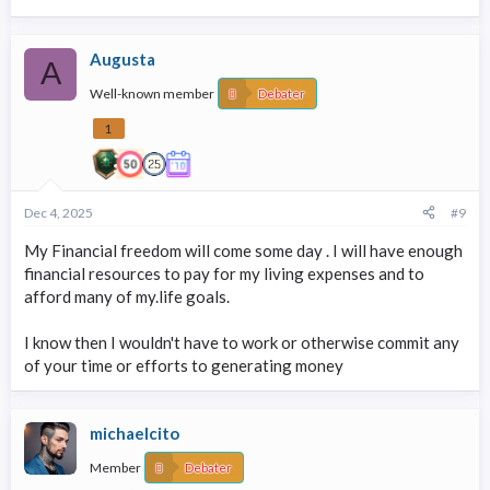
Augusta
A
Well-known member
Debater
1
Dec 4, 2025
#9
My Financial freedom will come some day . I will have enough
financial resources to pay for my living expenses and to
afford many of my.life goals.
I know then I wouldn't have to work or otherwise commit any
of your time or efforts to generating money
michaelcito
Member
Debater