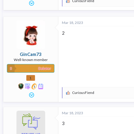
CuriousFiend
R
e
a
c
t
Mar 18, 2023
i
o
2
n
s
:
GinCam73
Well-known member
Debater
1
CuriousFiend
R
e
a
c
Mar 18, 2023
t
i
3
o
n
s