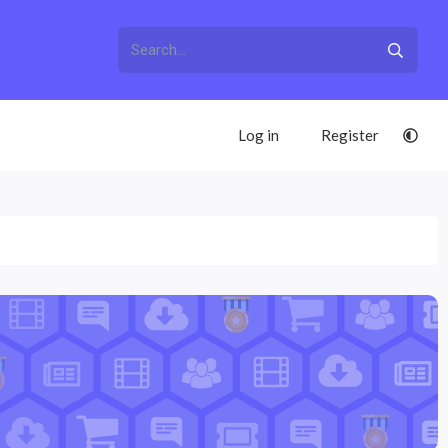
Log in
Register