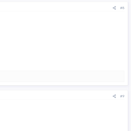
#8
#9