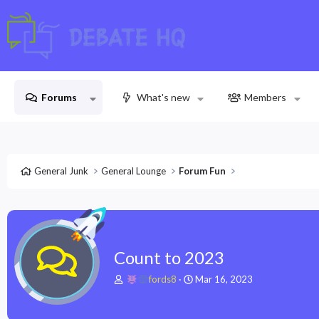
Forums
What's new
Members
General Junk
General Lounge
Forum Fun
Count to 2023
T
S
fords8
Mar 16, 2023
h
t
r
a
e
r