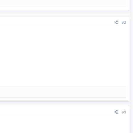
#2
#3