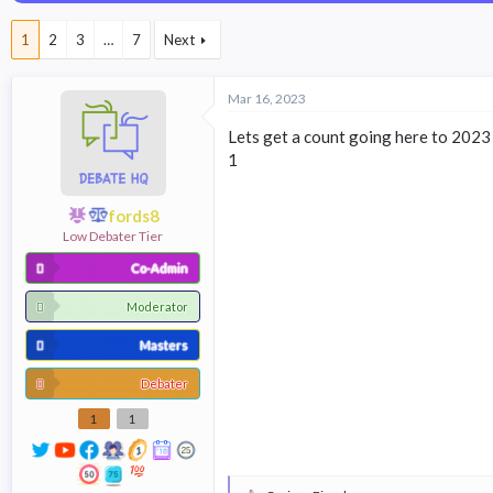
a
t
d
d
1
2
3
…
7
Next
s
a
t
t
a
e
Mar 16, 2023
r
t
Lets get a count going here to 2023 b
e
1
r
fords8
Low Debater Tier
Co-Admin
Moderator
Masters
Debater
1
1