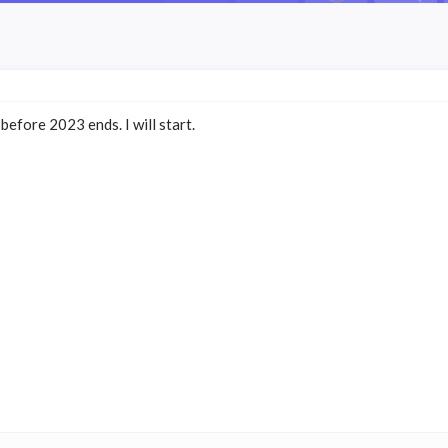
efore 2023 ends. I will start.