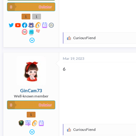
Debater
1
1
CuriousFiend
R
e
a
c
Mar 19, 2023
t
i
6
o
n
s
:
GinCam73
Well-known member
Debater
1
CuriousFiend
R