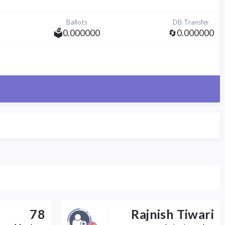
Ballots
DB Transfer
🗳️0.000000
🔄0.000000
78
Rajnish Tiwari