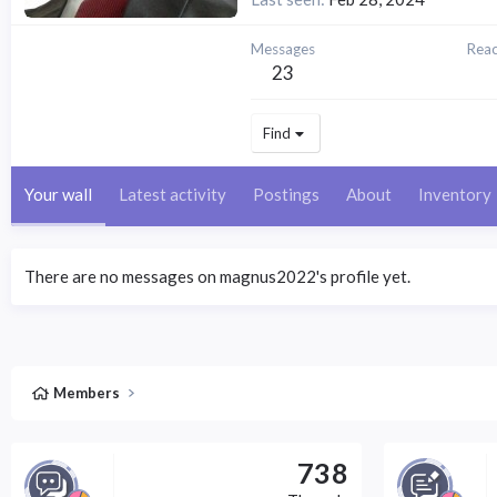
Messages
Reac
23
Find
Your wall
Latest activity
Postings
About
Inventory
There are no messages on magnus2022's profile yet.
Members
738