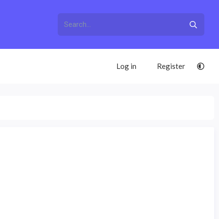
Log in
Register