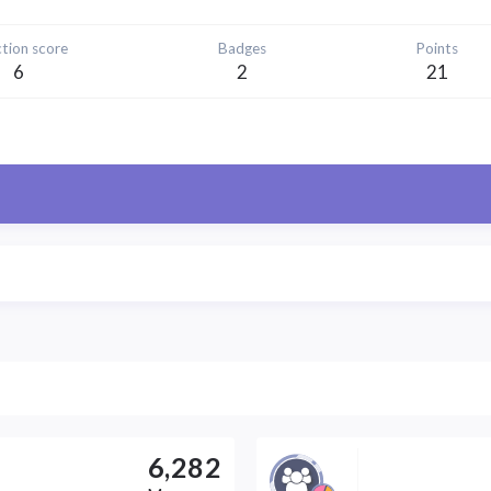
tion score
Badges
Points
6
2
21
6,282