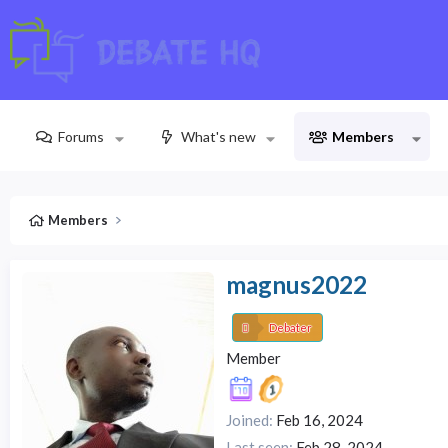
Forums
What's new
Members
Members
magnus2022
Debater
Member
Joined
Feb 16, 2024
Last seen
Feb 28, 2024