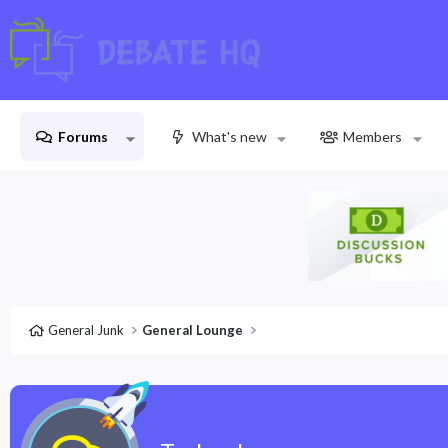
Forums
What's new
Members
General Junk
General Lounge