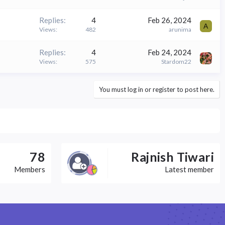
Replies
4
Feb 26, 2024
A
Views
482
arunima
Replies
4
Feb 24, 2024
Views
575
Stardom22
You must log in or register to post here.
78
Rajnish Tiwari
Members
Latest member