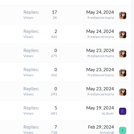
Replies
17
May 24, 2024
Views
2K
freelancermaria
Replies
2
May 24, 2024
Views
436
freelancermaria
Replies
0
May 23, 2024
Views
275
freelancermaria
Replies
0
May 23, 2024
Views
302
freelancermaria
Replies
0
May 23, 2024
Views
291
freelancermaria
Replies
5
May 19, 2024
E
Views
681
eLdavis
Replies
7
Feb 29, 2024
I
Views
718
itsmejob