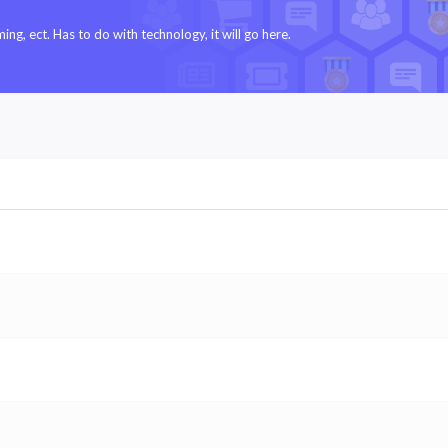
g, ect. Has to do with technology, it will go here.