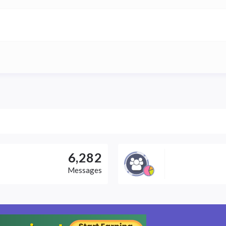
6,282
Messages