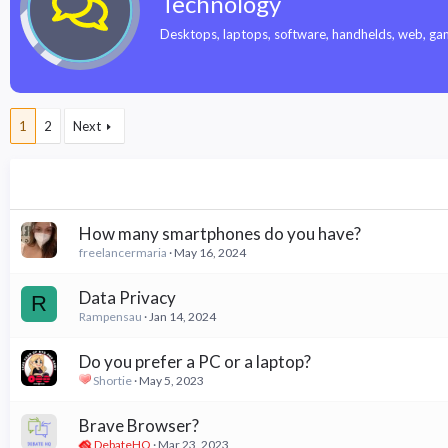
Technology
Desktops, laptops, software, handhelds, web, gamin
1
2
Next
How many smartphones do you have?
freelancermaria
May 16, 2024
Data Privacy
R
Rampensau
Jan 14, 2024
Do you prefer a PC or a laptop?
Shortie
May 5, 2023
Brave Browser?
DebateHQ
Mar 23, 2023