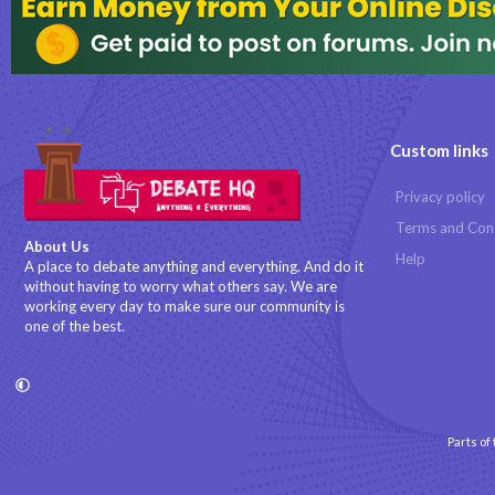
Custom links
Privacy policy
Terms and Con
About Us
Help
A place to debate anything and everything. And do it
without having to worry what others say. We are
working every day to make sure our community is
one of the best.
Parts of