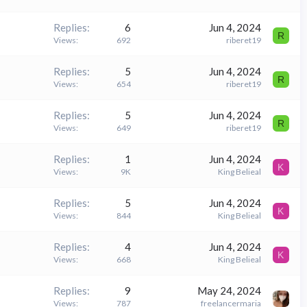
Replies
6
Jun 4, 2024
R
Views
692
riberet19
Replies
5
Jun 4, 2024
R
Views
654
riberet19
Replies
5
Jun 4, 2024
R
Views
649
riberet19
Replies
1
Jun 4, 2024
K
Views
9K
King Belieal
Replies
5
Jun 4, 2024
K
Views
844
King Belieal
Replies
4
Jun 4, 2024
K
Views
668
King Belieal
Replies
9
May 24, 2024
Views
787
freelancermaria