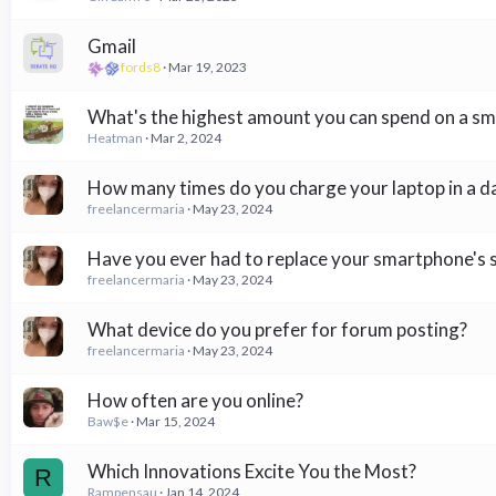
Gmail
fords8
Mar 19, 2023
What's the highest amount you can spend on a s
Heatman
Mar 2, 2024
How many times do you charge your laptop in a d
freelancermaria
May 23, 2024
Have you ever had to replace your smartphone's 
freelancermaria
May 23, 2024
What device do you prefer for forum posting?
freelancermaria
May 23, 2024
How often are you online?
Baw$e
Mar 15, 2024
Which Innovations Excite You the Most?
R
Rampensau
Jan 14, 2024