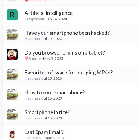
Artificial Intelligence
R
Rampensau
Jan 14, 2024
Have your smartphone been hacked?
Heatman
Jul 15, 2023
Do you browse forums on a tablet?
Shortie
May 5, 2023
Favorite software for merging MP4s?
Heatman
Jul 15, 2023
How to root smartphone?
Heatman
Jul 15, 2023
Smartphone in rice?
Heatman
Jul 15, 2023
Last Spam Email?
GinCam73
Mar 23, 2023