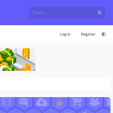
Log in
Register