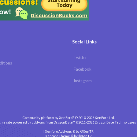
Social Links
Twitter
ditions
Facebook
Instagram
®
Community platform by XenForo
© 2010-2026 XenForo Ltd.
 this site powered by
add-ons from DragonByte™
©2011-2026
DragonByte Technologies
|
Xenforo Add-ons
© by ©XenTR
Xenforo Theme
© by ©XenTR