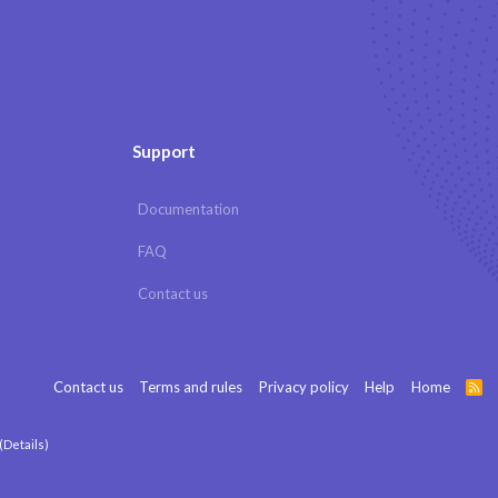
Support
Documentation
FAQ
Contact us
Contact us
Terms and rules
Privacy policy
Help
Home
R
S
S
(
Details
)