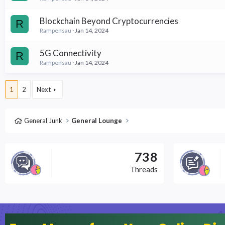
Blockchain Beyond Cryptocurrencies
R
Rampensau
Jan 14, 2024
5G Connectivity
R
Rampensau
Jan 14, 2024
1
2
Next
General Junk
General Lounge
738
Threads