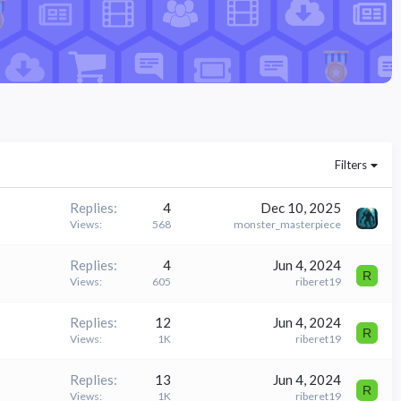
Filters
Replies
4
Dec 10, 2025
Views
568
monster_masterpiece
Replies
4
Jun 4, 2024
R
Views
605
riberet19
Replies
12
Jun 4, 2024
R
Views
1K
riberet19
Replies
13
Jun 4, 2024
R
Views
1K
riberet19