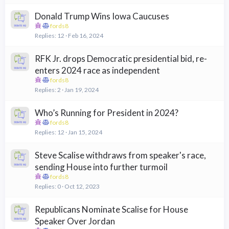
Donald Trump Wins Iowa Caucuses
fords8
Replies
12
Feb 16, 2024
RFK Jr. drops Democratic presidential bid, re-
enters 2024 race as independent
fords8
Replies
2
Jan 19, 2024
Who’s Running for President in 2024?
fords8
Replies
12
Jan 15, 2024
Steve Scalise withdraws from speaker's race,
sending House into further turmoil
fords8
Replies
0
Oct 12, 2023
Republicans Nominate Scalise for House
Speaker Over Jordan