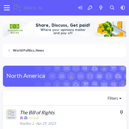
World Politics, News
North America
Filters
S
The Bill of Rights
t
fords8
Replies
2
Apr 29, 2023
i