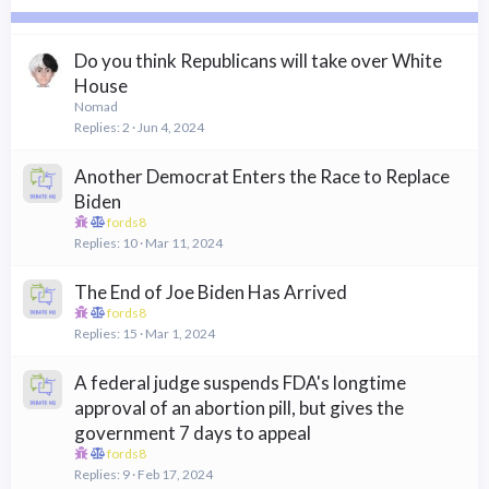
c
k
y
Do you think Republicans will take over White
House
Nomad
Replies
2
Jun 4, 2024
Another Democrat Enters the Race to Replace
Biden
fords8
Replies
10
Mar 11, 2024
The End of Joe Biden Has Arrived
fords8
Replies
15
Mar 1, 2024
A federal judge suspends FDA's longtime
approval of an abortion pill, but gives the
government 7 days to appeal
fords8
Replies
9
Feb 17, 2024