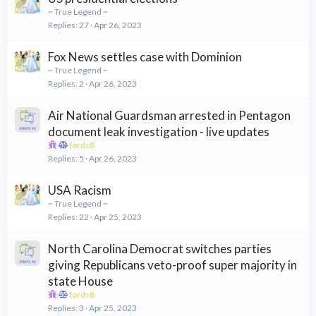
~ True Legend ~
Replies
27
Apr 26, 2023
Fox News settles case with Dominion
~ True Legend ~
Replies
2
Apr 26, 2023
Air National Guardsman arrested in Pentagon
document leak investigation - live updates
fords8
Replies
5
Apr 26, 2023
USA Racism
~ True Legend ~
Replies
22
Apr 25, 2023
North Carolina Democrat switches parties
giving Republicans veto-proof super majority in
state House
fords8
Replies
3
Apr 25, 2023