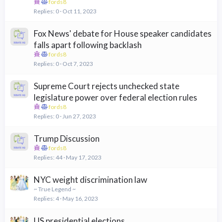
fords8
Replies
0
Oct 11, 2023
Fox News' debate for House speaker candidates
falls apart following backlash
fords8
Replies
0
Oct 7, 2023
Supreme Court rejects unchecked state
legislature power over federal election rules
fords8
Replies
0
Jun 27, 2023
Trump Discussion
fords8
Replies
44
May 17, 2023
NYC weight discrimination law
~ True Legend ~
Replies
4
May 16, 2023
US presidential elections