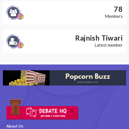
78
Members
Rajnish Tiwari
Latest member
About Us