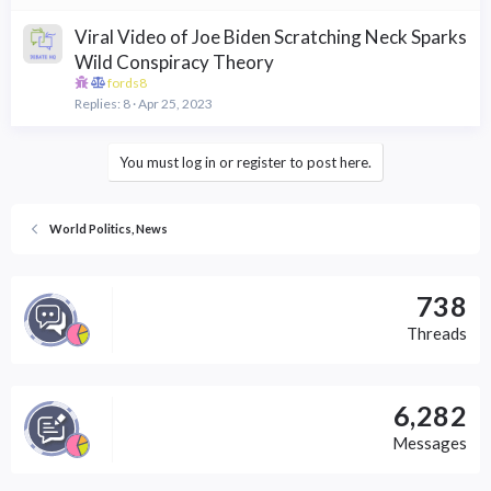
Viral Video of Joe Biden Scratching Neck Sparks
Wild Conspiracy Theory
fords8
Replies
8
Apr 25, 2023
You must log in or register to post here.
World Politics, News
738
Threads
6,282
Messages