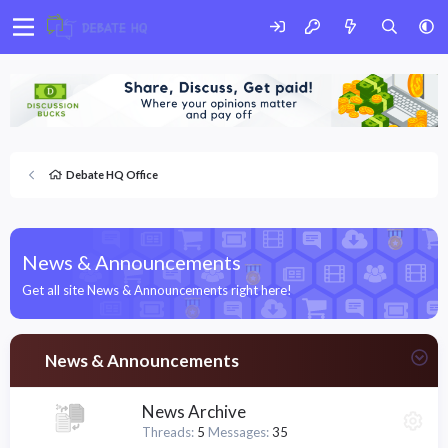
Debate HQ Office
News & Announcements
Get all site News & Announcements right here!
News & Announcements
News Archive
Threads
5
Messages
35