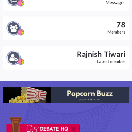
Messages
78
Members
Rajnish Tiwari
Latest member