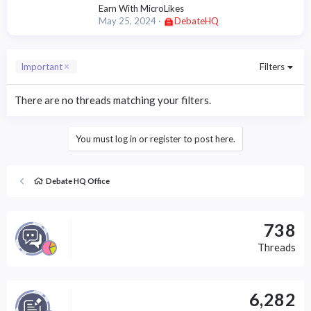
Earn With MicroLikes
May 25, 2024
DebateHQ
Important
Filters
There are no threads matching your filters.
You must log in or register to post here.
Debate HQ Office
738
Threads
6,282