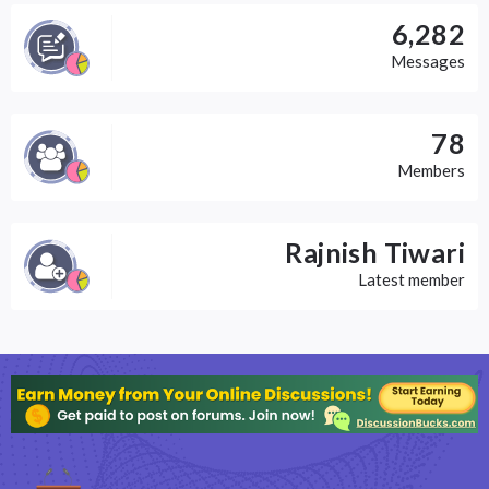
6,282
Messages
78
Members
Rajnish Tiwari
Latest member