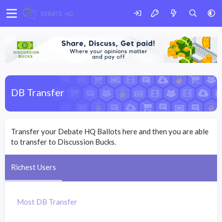
DB Transfer
Transfer your Debate HQ Ballots here and then you are able
to transfer to Discussion Bucks.
Richest Users
Most DB Transfer