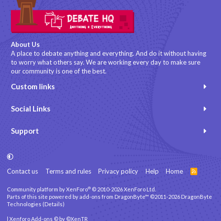
About Us
A place to debate anything and everything. And do it without having
to worry what others say. We are working every day to make sure
our community is one of the best.
Custom links
Social Links
Support
Contact us
Terms and rules
Privacy policy
Help
Home
R
S
S
®
Community platform by XenForo
© 2010-2026 XenForo Ltd.
Parts of this site powered by
add-ons from DragonByte™
©2011-2026
DragonByte
Technologies
(
Details
)
|
Xenforo Add-ons
© by ©XenTR