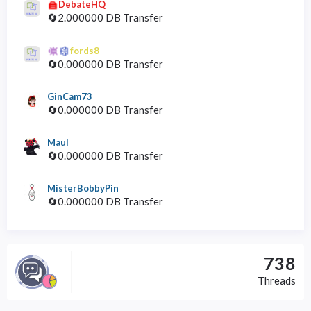
DebateHQ
🔄2.000000 DB Transfer
fords8
🔄0.000000 DB Transfer
GinCam73
🔄0.000000 DB Transfer
Maul
🔄0.000000 DB Transfer
MisterBobbyPin
🔄0.000000 DB Transfer
738
Threads