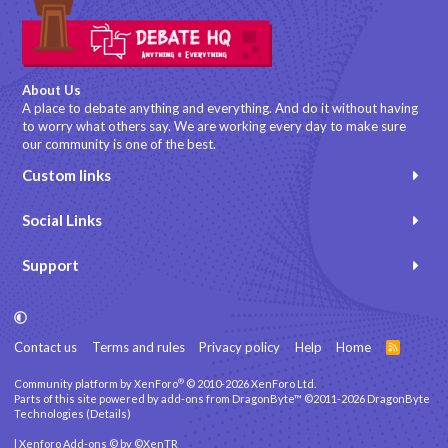
About Us
A place to debate anything and everything. And do it without having
to worry what others say. We are working every day to make sure
our community is one of the best.
Custom links
Social Links
Support
Contact us
Terms and rules
Privacy policy
Help
Home
R
S
S
®
Community platform by XenForo
© 2010-2026 XenForo Ltd.
Parts of this site powered by
add-ons from DragonByte™
©2011-2026
DragonByte
Technologies
(
Details
)
|
Xenforo Add-ons
© by ©XenTR