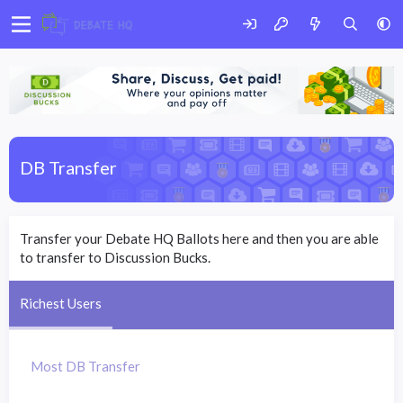
DB Transfer
Transfer your Debate HQ Ballots here and then you are able
to transfer to Discussion Bucks.
Richest Users
Most DB Transfer