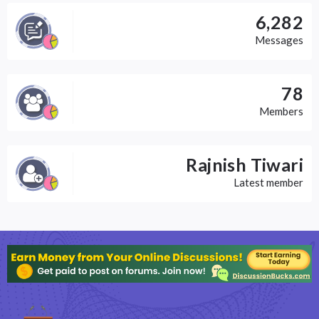
6,282
Messages
78
Members
Rajnish Tiwari
Latest member