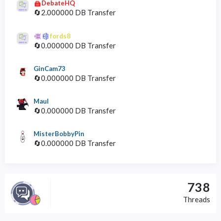
DebateHQ
🔄2.000000 DB Transfer
fords8
🔄0.000000 DB Transfer
GinCam73
🔄0.000000 DB Transfer
Maul
🔄0.000000 DB Transfer
MisterBobbyPin
🔄0.000000 DB Transfer
738
Threads