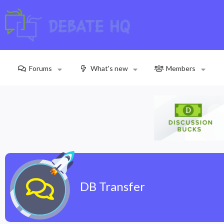
Forums
What's new
Members
DB Transfer