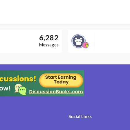
6,282
Messages
Social Links