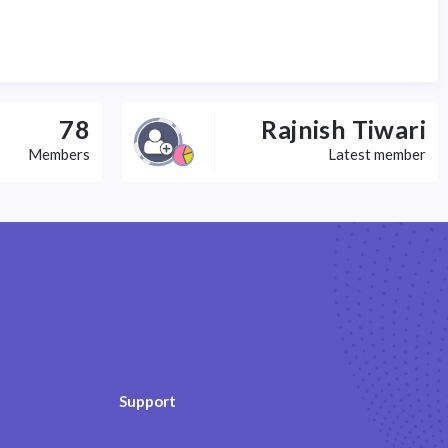
78
Rajnish Tiwari
Members
Latest member
Support