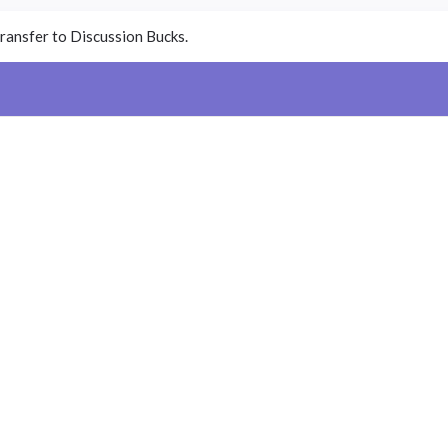
ransfer to Discussion Bucks.