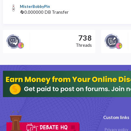
MisterBobbyPin
🔄0.000000 DB Transfer
738
Threads
Custom links
Privacy policy