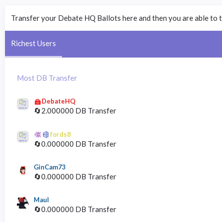
Transfer your Debate HQ Ballots here and then you are able to t
Richest Users
Most DB Transfer
DebateHQ
🔄2.000000 DB Transfer
fords8
🔄0.000000 DB Transfer
GinCam73
🔄0.000000 DB Transfer
Maul
🔄0.000000 DB Transfer