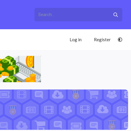
Log in
Register