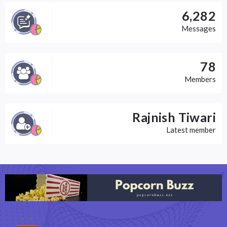
6,282
Messages
78
Members
Rajnish Tiwari
Latest member