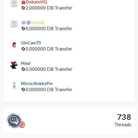
DebateHQ
🔄2.000000 DB Transfer
fords8
🔄0.000000 DB Transfer
GinCam73
🔄0.000000 DB Transfer
Maul
🔄0.000000 DB Transfer
MisterBobbyPin
🔄0.000000 DB Transfer
738
Threads