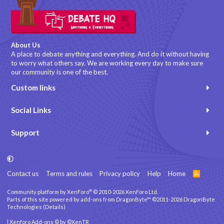
About Us
A place to debate anything and everything. And do it without having
to worry what others say. We are working every day to make sure
our community is one of the best.
Custom links
Social Links
Support
Contact us
Terms and rules
Privacy policy
Help
Home
R
S
S
®
Community platform by XenForo
© 2010-2026 XenForo Ltd.
Parts of this site powered by
add-ons from DragonByte™
©2011-2026
DragonByte
Technologies
(
Details
)
|
Xenforo Add-ons
© by ©XenTR