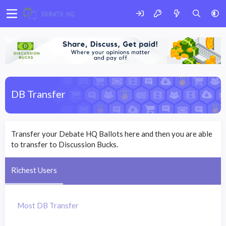
DB Transfer
Transfer your Debate HQ Ballots here and then you are able
to transfer to Discussion Bucks.
Richest Users
Most DB Transfer